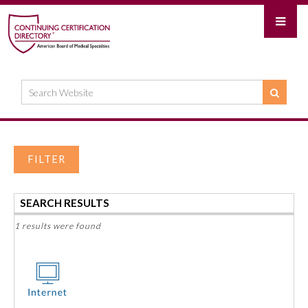
FILTER
SEARCH RESULTS
1 results were found