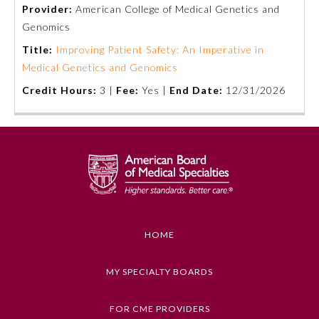
Provider:
American College of Medical Genetics and
Genomics
Title:
Improving Patient Safety: An Imperative in
Medical Genetics and Genomics
Credit Hours:
3 |
Fee:
Yes |
End Date:
12/31/2026
Allergy and Immunology
Anesthesiology
HOME
Colon and Rectal Surgery
MY SPECIALTY BOARDS
Dermatology
FOR CME PROVIDERS