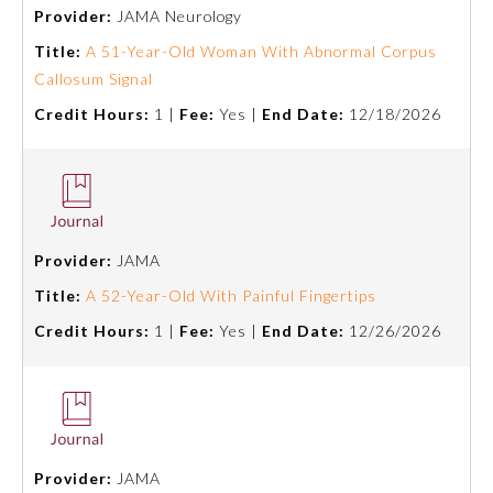
Provider:
JAMA Neurology
Title:
A 51-Year-Old Woman With Abnormal Corpus
Callosum Signal
Credit Hours:
1 |
Fee:
Yes |
End Date:
12/18/2026
Provider:
JAMA
Title:
A 52-Year-Old With Painful Fingertips
Credit Hours:
1 |
Fee:
Yes |
End Date:
12/26/2026
Provider:
JAMA