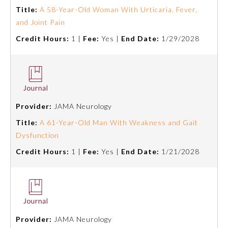
Title:
A 58-Year-Old Woman With Urticaria, Fever,
and Joint Pain
Credit Hours:
1 |
Fee:
Yes |
End Date:
1/29/2028
Provider:
JAMA Neurology
Title:
A 61-Year-Old Man With Weakness and Gait
Dysfunction
Credit Hours:
1 |
Fee:
Yes |
End Date:
1/21/2028
Provider:
JAMA Neurology