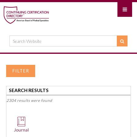
FILTER
SEARCH RESULTS
2304 results were found