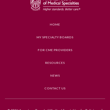
HOME
MY SPECIALTY BOARDS
FOR CME PROVIDERS
RESOURCES
NEWS
CONTACT US