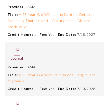
Provider:
JAMA
Preventive Medicine
Title:
A 25-Year-Old With an Incidentally Detected
Ascending Thoracic Aortic Aneurysm and Bicuspid
Aortic Valve
Psychiatry and Neurology
Credit Hours:
1 |
Fee:
Yes |
End Date:
7/18/2027
Radiology
Surgery
Provider:
JAMA
Thoracic Surgery
Title:
A 25-Year-Old With Palpitations, Fatigue, and
Migraines
Urology
Credit Hours:
1 |
Fee:
Yes |
End Date:
7/10/2028