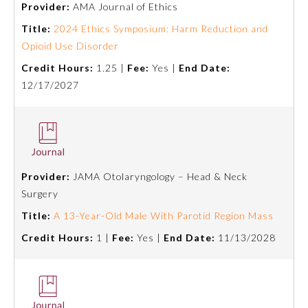
Provider:
AMA Journal of Ethics
Emergency Medicine
Title:
2024 Ethics Symposium: Harm Reduction and
Opioid Use Disorder
Credit Hours:
1.25 |
Fee:
Yes |
End Date:
Family Medicine
12/17/2027
Internal Medicine
Medical Genetics and
Genomics
Provider:
JAMA Otolaryngology – Head & Neck
Surgery
Neurological Surgery
Title:
A 13-Year-Old Male With Parotid Region Mass
Credit Hours:
1 |
Fee:
Yes |
End Date:
11/13/2028
Nuclear Medicine
Obstetrics and Gynecology