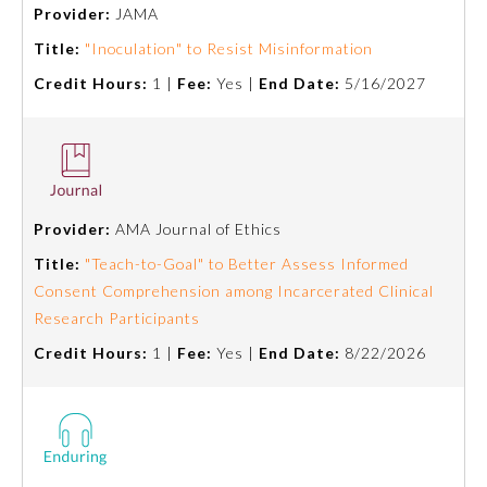
Provider:
JAMA
Title:
"Inoculation" to Resist Misinformation
Credit Hours:
1 |
Fee:
Yes |
End Date:
5/16/2027
Provider:
AMA Journal of Ethics
Allergy and Immunology
Title:
"Teach-to-Goal" to Better Assess Informed
Consent Comprehension among Incarcerated Clinical
Research Participants
Anesthesiology
Credit Hours:
1 |
Fee:
Yes |
End Date:
8/22/2026
Colon and Rectal Surgery
Dermatology