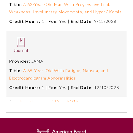
Title:
A 62-Year-Old Man With Progressive Limb
Weakness, Involuntary Movements, and HyperCKemia
Credit Hours:
1 |
Fee:
Yes |
End Date:
9/15/2028
Provider:
JAMA
Title:
A 65-Year-Old With Fatigue, Nausea, and
Electrocardiogram Abnormalities
Credit Hours:
1 |
Fee:
Yes |
End Date:
12/10/2028
1
2
3
…
116
Next »