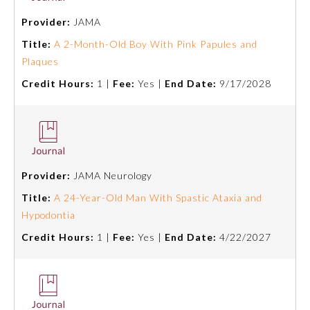
Provider:
JAMA
Ophthalmology
Title:
A 2-Month-Old Boy With Pink Papules and
Plaques
Orthopaedic Surgery
Credit Hours:
1 |
Fee:
Yes |
End Date:
9/17/2028
Otolaryngology – Head and
Neck Surgery
Pathology
Provider:
JAMA Neurology
Title:
A 24-Year-Old Man With Spastic Ataxia and
Pediatrics
Hypodontia
Credit Hours:
1 |
Fee:
Yes |
End Date:
4/22/2027
Physical Medicine and
Rehabilitation
Plastic Surgery