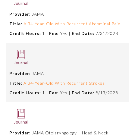
Provider:
JAMA
About the Approved Activity
Mark
Title:
A 34-Year-Old With Recurrent Abdominal Pain
Credit Hours:
1 |
Fee:
Yes |
End Date:
7/31/2028
Provider:
JAMA
Title:
A 34-Year-Old With Recurrent Strokes
Credit Hours:
1 |
Fee:
Yes |
End Date:
8/13/2028
Remediation Resources
Participating Member Boards
Provider:
JAMA Otolaryngology – Head & Neck