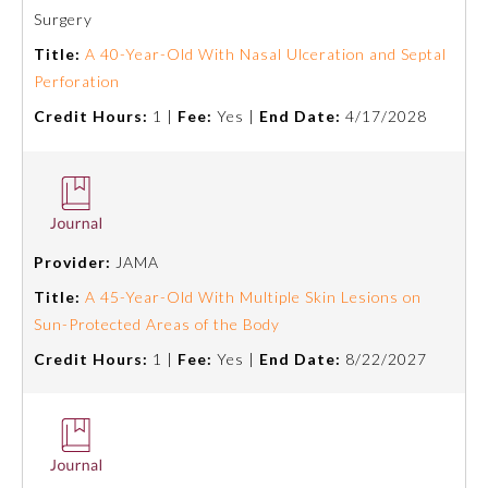
Board Certification
Surgery
Title:
A 40-Year-Old With Nasal Ulceration and Septal
Perforation
Physician Well-being
Credit Hours:
1 |
Fee:
Yes |
End Date:
4/17/2028
FAQs
What is the ABMS Mark?
Provider:
JAMA
Title:
A 45-Year-Old With Multiple Skin Lesions on
Sun-Protected Areas of the Body
Credit Hours:
1 |
Fee:
Yes |
End Date:
8/22/2027