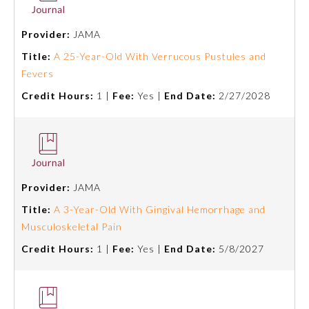
Provider:
JAMA
Title:
A 25-Year-Old With Verrucous Pustules and
Fevers
Credit Hours:
1 |
Fee:
Yes |
End Date:
2/27/2028
Provider:
JAMA
Title:
A 3-Year-Old With Gingival Hemorrhage and
General Information
Musculoskeletal Pain
Credit Hours:
1 |
Fee:
Yes |
End Date:
5/8/2027
Submission Form
Participating Member Boards