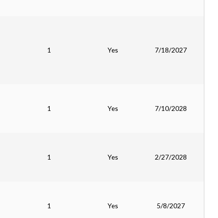
1
Yes
7/18/2027
1
Yes
7/10/2028
1
Yes
2/27/2028
1
Yes
5/8/2027