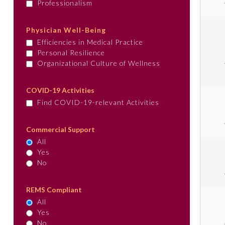
Professionalism
Physician Well-Being
Efficiencies in Medical Practice
Personal Resilience
Organizational Culture of Wellness
COVID-19 Activities
Find COVID-19-relevant Activities
Commercial Support
All
Yes
No
REMS Compliant
All
Yes
No