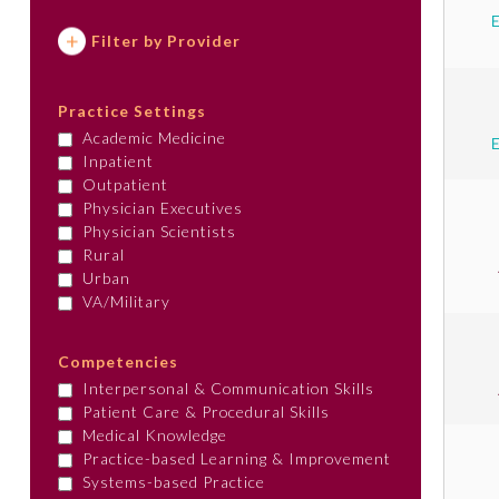
Filter by Provider
Practice Settings
Academic Medicine
Inpatient
Outpatient
Physician Executives
Physician Scientists
Rural
Urban
VA/Military
Competencies
Interpersonal & Communication Skills
Patient Care & Procedural Skills
Medical Knowledge
Practice-based Learning & Improvement
Systems-based Practice