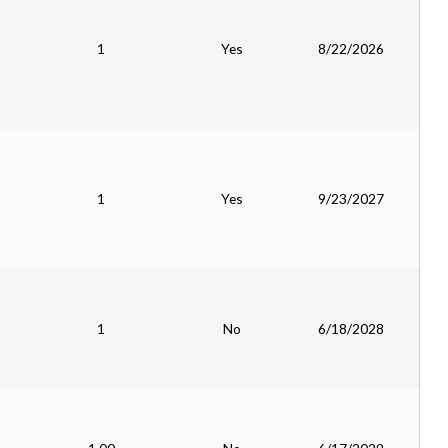
1
Yes
8/22/2026
1
Yes
9/23/2027
1
No
6/18/2028