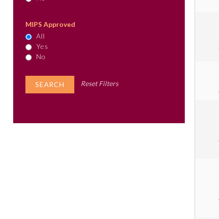
MIPS Approved
All
Yes
No
Reset Filters