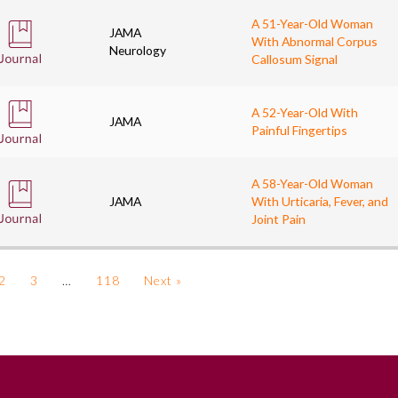
A 51-Year-Old Woman
JAMA
With Abnormal Corpus
Neurology
Callosum Signal
A 52-Year-Old With
JAMA
Painful Fingertips
A 58-Year-Old Woman
JAMA
With Urticaria, Fever, and
Joint Pain
2
3
…
118
Next »