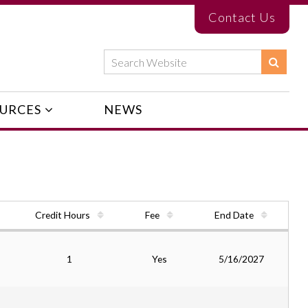
Contact Us
URCES
NEWS
Credit Hours
Fee
End Date
1
Yes
5/16/2027