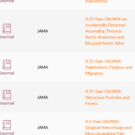
Hypodontia
A 25-Year-Old With an
Incidentally Detected
JAMA
Ascending Thoracic
Aortic Aneurysm and
Bicuspid Aortic Valve
A 25-Year-Old With
JAMA
Palpitations, Fatigue, and
Migraines
A 25-Year-Old With
JAMA
Verrucous Pustules and
Fevers
A 3-Year-Old With
JAMA
Gingival Hemorrhage and
Musculoskeletal Pain