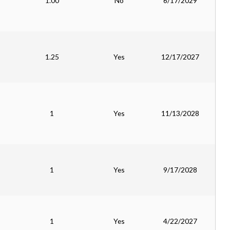
1.00
No
6/17/2029
1.25
Yes
12/17/2027
1
Yes
11/13/2028
1
Yes
9/17/2028
1
Yes
4/22/2027