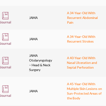
A 34-Year-Old With
JAMA
Recurrent Abdominal
Pain
A 34-Year-Old With
JAMA
Recurrent Strokes
JAMA
A 40-Year-Old With
Otolaryngology
Nasal Ulceration and
– Head & Neck
Septal Perforation
Surgery
A 45-Year-Old With
Multiple Skin Lesions on
JAMA
Sun-Protected Areas of
the Body