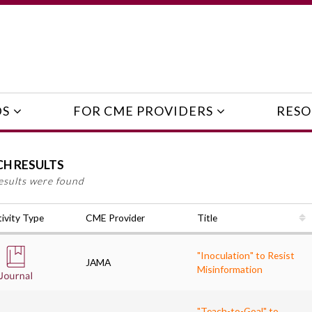
DS
FOR CME PROVIDERS
RESO
CH RESULTS
esults were found
ivity Type
CME Provider
Title
"Inoculation" to Resist
JAMA
Misinformation
"Teach-to-Goal" to