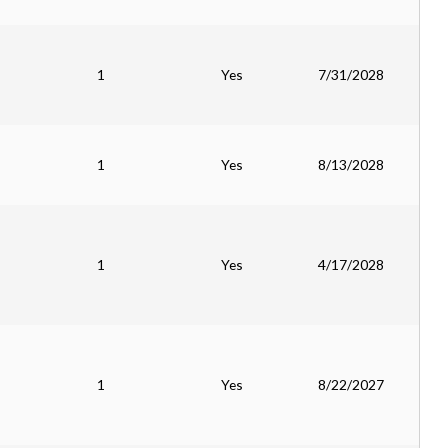
1
Yes
7/31/2028
1
Yes
8/13/2028
1
Yes
4/17/2028
1
Yes
8/22/2027