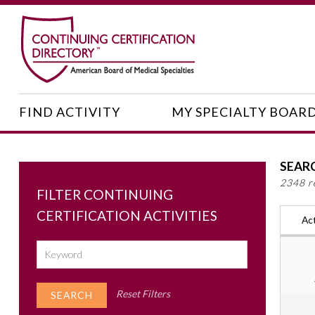
FIND ACTIVITY
MY SPECIALTY BOAR
SEAR
2348 r
FILTER CONTINUING
CERTIFICATION ACTIVITIES
Act
Reset Filters