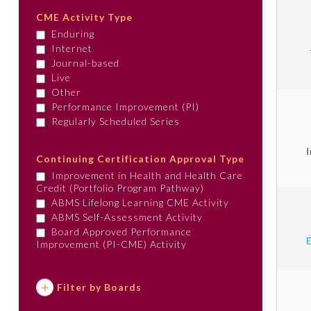
CME Activity Type
Enduring
Internet
Journal-based
Live
Other
Performance Improvement (PI)
Regularly Scheduled Series
Continuing Certification Approval Type
Improvement in Health and Health Care
Credit (Portfolio Program Pathway)
ABMS Lifelong Learning CME Activity
ABMS Self-Assessment Activity
Board Approved Performance
Improvement (PI-CME) Activity
Filter by Boards