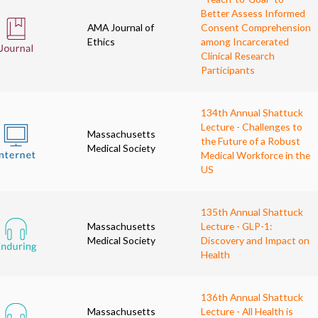
Better Assess Informed
AMA Journal of
Consent Comprehension
Ethics
among Incarcerated
Clinical Research
Participants
134th Annual Shattuck
Lecture - Challenges to
Massachusetts
the Future of a Robust
Medical Society
Medical Workforce in the
US
135th Annual Shattuck
Massachusetts
Lecture - GLP-1:
Medical Society
Discovery and Impact on
Health
136th Annual Shattuck
Massachusetts
Lecture - All Health is