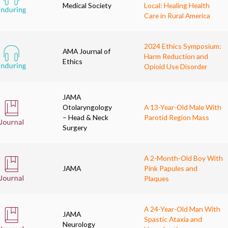
Medical Society
Local: Healing Health
Care in Rural America
2024 Ethics Symposium:
AMA Journal of
Harm Reduction and
Ethics
Opioid Use Disorder
JAMA
Otolaryngology
A 13-Year-Old Male With
– Head & Neck
Parotid Region Mass
Surgery
A 2-Month-Old Boy With
JAMA
Pink Papules and
Plaques
A 24-Year-Old Man With
JAMA
Spastic Ataxia and
Neurology