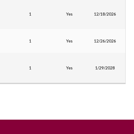
1
Yes
12/18/2026
1
Yes
12/26/2026
1
Yes
1/29/2028