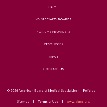
HOME
Emergency Medicine
MY SPECIALTY BOARDS
Family Medicine
FOR CME PROVIDERS
Internal Medicine
RESOURCES
Medical Genetics and
NEWS
Genomics
CONTACT US
Neurological Surgery
Nuclear Medicine
© 2026
American Board of Medical Specialties |
Policies
|
Obstetrics and Gynecology
Sitemap
|
Terms of Use
|
www.abms.org