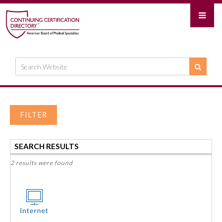
FILTER
SEARCH RESULTS
2 results were found