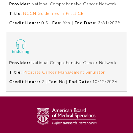
Provider:
National Comprehensive Cancer Network
Title:
NCCN Guidelines in PractiCE
Credit Hours:
0.5 |
Fee:
Yes |
End Date:
3/31/2028
Provider:
National Comprehensive Cancer Network
Allergy and Immunology
Title:
Prostate Cancer Management Simulator
Credit Hours:
2 |
Fee:
No |
End Date:
10/12/2026
Anesthesiology
Colon and Rectal Surgery
Dermatology