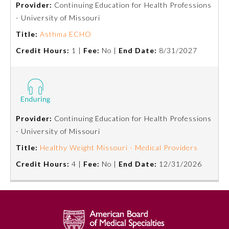
Provider:
Continuing Education for Health Professions
- University of Missouri
Emergency Medicine
Title:
Asthma ECHO
Credit Hours:
1 |
Fee:
No |
End Date:
8/31/2027
Family Medicine
Internal Medicine
Medical Genetics and
Provider:
Continuing Education for Health Professions
Genomics
- University of Missouri
Title:
Healthy Weight Missouri - Medical Providers
Neurological Surgery
Credit Hours:
4 |
Fee:
No |
End Date:
12/31/2026
Nuclear Medicine
Obstetrics and Gynecology