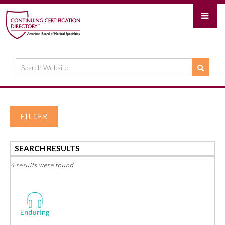
FILTER
SEARCH RESULTS
4 results were found