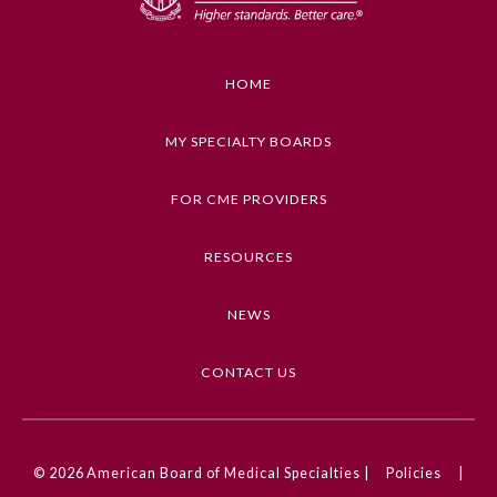
Ophthalmology
HOME
Orthopaedic Surgery
MY SPECIALTY BOARDS
Otolaryngology – Head and
Neck Surgery
FOR CME PROVIDERS
RESOURCES
Pathology
NEWS
Pediatrics
CONTACT US
Physical Medicine and
Rehabilitation
© 2026
American Board of Medical Specialties |
Policies
|
Plastic Surgery