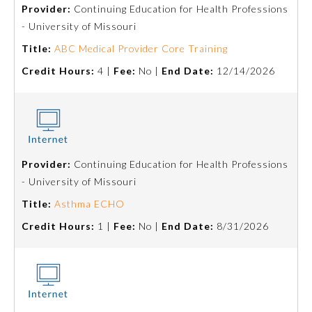
Provider:
Continuing Education for Health Professions
- University of Missouri
Title:
ABC Medical Provider Core Training
Credit Hours:
4 |
Fee:
No |
End Date:
12/14/2026
Provider:
Continuing Education for Health Professions
Allergy and Immunology
- University of Missouri
Title:
Asthma ECHO
Anesthesiology
Credit Hours:
1 |
Fee:
No |
End Date:
8/31/2026
Colon and Rectal Surgery
Dermatology