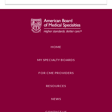
HOME
Allergy and Immunology
MY SPECIALTY BOARDS
FOR CME PROVIDERS
Anesthesiology
RESOURCES
Colon and Rectal Surgery
NEWS
Dermatology
CONTACT US