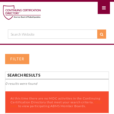
FILTER
SEARCH RESULTS
0 results were found
At this time there are no MOC activities in the Continuing
Certification Directory that meet your search criteria.
Click
here
to view participating ABMS Member Boards.