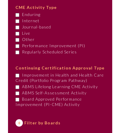
CME Activity Type
Enduring
Internet
Journal-based
Live
Other
Performance Improvement (PI)
Regularly Scheduled Series
Continuing Certification Approval Type
Improvement in Health and Health Care
Credit (Portfolio Program Pathway)
ABMS Lifelong Learning CME Activity
ABMS Self-Assessment Activity
Board Approved Performance
Improvement (PI-CME) Activity
Filter by Boards