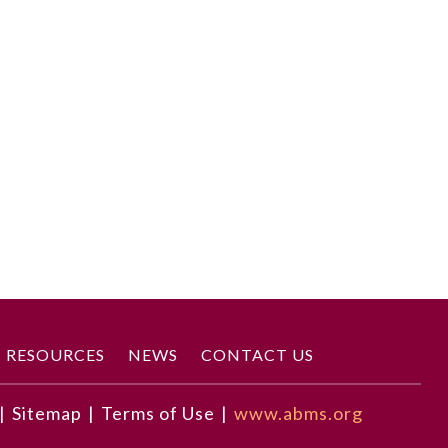
RESOURCES
NEWS
CONTACT US
|
Sitemap
|
Terms of Use
|
www.abms.org