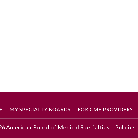
E
MY SPECIALTY BOARDS
FOR CME PROVIDERS
26
American Board of Medical Specialties |
Policies