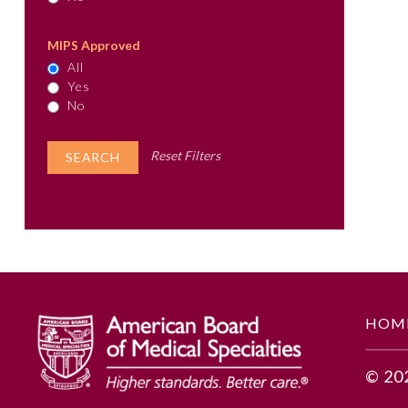
MIPS Approved
All
Yes
No
Reset Filters
HOM
© 20