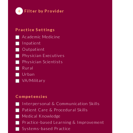
Filter by Provider
Practice Settings
Academic Medicine
Inpatient
Outpatient
Physician Executives
Physician Scientists
Rural
Urban
VA/Military
Competencies
Interpersonal & Communication Skills
Patient Care & Procedural Skills
Medical Knowledge
Practice-based Learning & Improvement
Systems-based Practice