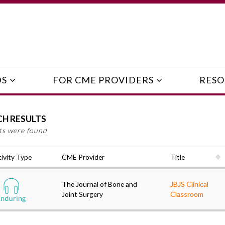
DS
FOR CME PROVIDERS
RESO
CH RESULTS
lts were found
ivity Type
CME Provider
Title
The Journal of Bone and
JBJS Clinical
Joint Surgery
Classroom