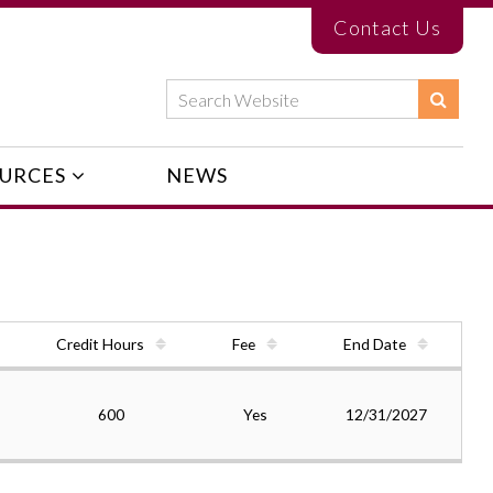
Contact Us
URCES
NEWS
Credit Hours
Fee
End Date
600
Yes
12/31/2027