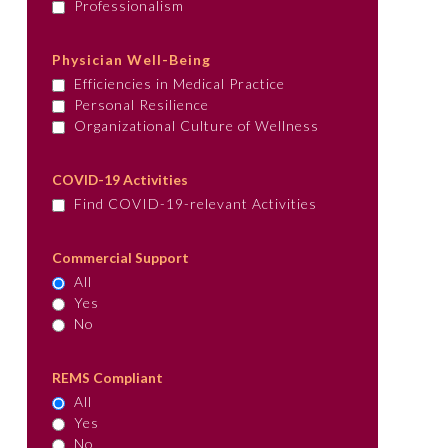
Professionalism
Physician Well-Being
Efficiencies in Medical Practice
Personal Resilience
Organizational Culture of Wellness
COVID-19 Activities
Find COVID-19-relevant Activities
Commercial Support
All
Yes
No
REMS Compliant
All
Yes
No