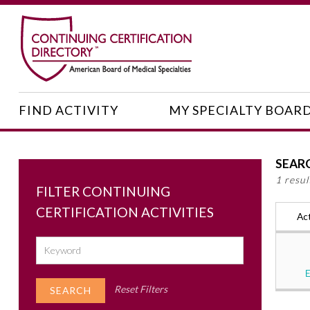
FIND ACTIVITY
MY SPECIALTY BOAR
SEAR
1 resu
FILTER CONTINUING
CERTIFICATION ACTIVITIES
Act
Reset Filters