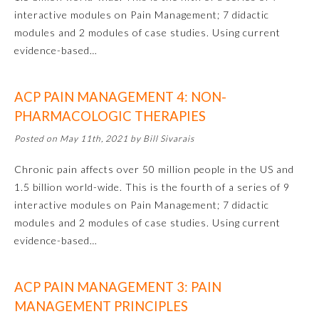
interactive modules on Pain Management; 7 didactic
modules and 2 modules of case studies. Using current
Preventive Medicine
evidence-based…
Psychiatry and Neurology
ACP PAIN MANAGEMENT 4: NON-
PHARMACOLOGIC THERAPIES
Radiology
Posted on May 11th, 2021 by Bill Sivarais
Surgery
Chronic pain affects over 50 million people in the US and
1.5 billion world-wide. This is the fourth of a series of 9
interactive modules on Pain Management; 7 didactic
Thoracic Surgery
modules and 2 modules of case studies. Using current
evidence-based…
Urology
ACP PAIN MANAGEMENT 3: PAIN
MANAGEMENT PRINCIPLES