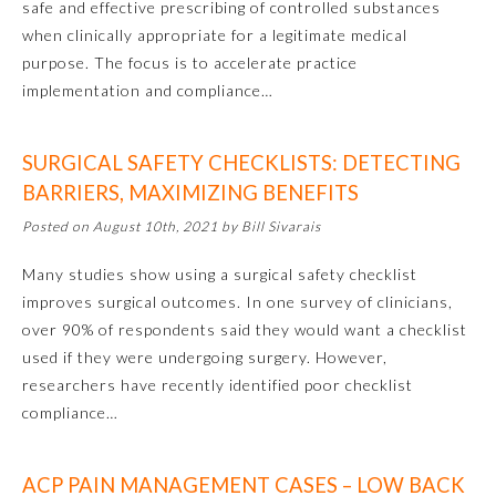
safe and effective prescribing of controlled substances
when clinically appropriate for a legitimate medical
purpose. The focus is to accelerate practice
implementation and compliance…
SURGICAL SAFETY CHECKLISTS: DETECTING
BARRIERS, MAXIMIZING BENEFITS
Posted on August 10th, 2021 by Bill Sivarais
Allergy and Immunology
Many studies show using a surgical safety checklist
improves surgical outcomes. In one survey of clinicians,
over 90% of respondents said they would want a checklist
Anesthesiology
used if they were undergoing surgery. However,
researchers have recently identified poor checklist
Colon and Rectal Surgery
compliance…
Dermatology
ACP PAIN MANAGEMENT CASES – LOW BACK