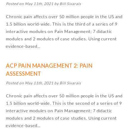
Posted on May 11th, 2021 by Bill Sivarais
Chronic pain affects over 50 million people in the US and
1.5 billion world-wide. This is the third of a series of 9
interactive modules on Pain Management; 7 didactic
modules and 2 modules of case studies. Using current
evidence-based…
ACP PAIN MANAGEMENT 2: PAIN
ASSESSMENT
Posted on May 11th, 2021 by Bill Sivarais
General Information
Chronic pain affects over 50 million people in the US and
1.5 billion world-wide. This is the second of a series of 9
Submission Form
interactive modules on Pain Management; 7 didactic
modules and 2 modules of case studies. Using current
evidence-based…
Participating Member Boards