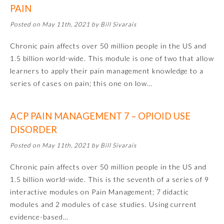
PAIN
Emergency Medicine
Posted on May 11th, 2021 by Bill Sivarais
Chronic pain affects over 50 million people in the US and
Family Medicine
1.5 billion world-wide. This module is one of two that allow
learners to apply their pain management knowledge to a
Internal Medicine
series of cases on pain; this one on low…
Medical Genetics and
ACP PAIN MANAGEMENT 7 – OPIOID USE
Genomics
DISORDER
Posted on May 11th, 2021 by Bill Sivarais
Neurological Surgery
Chronic pain affects over 50 million people in the US and
1.5 billion world-wide. This is the seventh of a series of 9
Nuclear Medicine
interactive modules on Pain Management; 7 didactic
modules and 2 modules of case studies. Using current
Obstetrics and Gynecology
evidence-based…