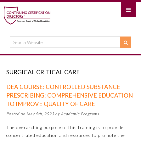
SURGICAL CRITICAL CARE
DEA COURSE: CONTROLLED SUBSTANCE
PRESCRIBING: COMPREHENSIVE EDUCATION
TO IMPROVE QUALITY OF CARE
Posted on May 9th, 2023 by Academic Programs
The overarching purpose of this training is to provide
concentrated education and resources to promote the