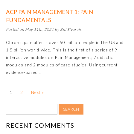
ACP PAIN MANAGEMENT 1: PAIN
About the Approved Activity
Mark
FUNDAMENTALS
Posted on May 11th, 2021 by Bill Sivarais
Chronic pain affects over 50 million people in the US and
1.5 billion world-wide. This is the first of a series of 9
interactive modules on Pain Management; 7 didactic
modules and 2 modules of case studies. Using current
evidence-based…
1
2
Next »
Remediation Resources
Participating Member Boards
RECENT COMMENTS