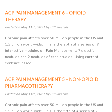
Ophthalmology
ACP PAIN MANAGEMENT 6 – OPIOID
THERAPY
Orthopaedic Surgery
Posted on May 11th, 2021 by Bill Sivarais
Chronic pain affects over 50 million people in the US and
Otolaryngology – Head and
Neck Surgery
1.5 billion world-wide. This is the sixth of a series of 9
interactive modules on Pain Management; 7 didactic
modules and 2 modules of case studies. Using current
Pathology
evidence-based…
Pediatrics
ACP PAIN MANAGEMENT 5 – NON-OPIOID
PHARMACOTHERAPY
Physical Medicine and
Rehabilitation
Posted on May 11th, 2021 by Bill Sivarais
Chronic pain affects over 50 million people in the US and
Plastic Surgery
1.5 billion world-wide. This is the fifth of a series of 9