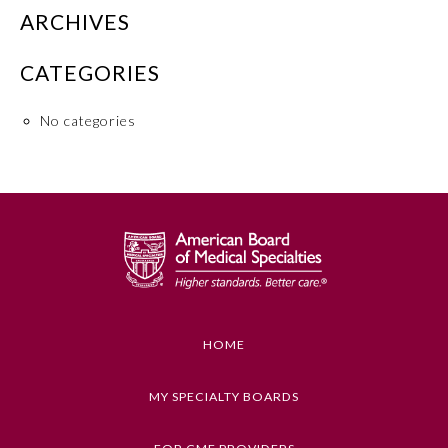
ARCHIVES
Board Certification
CATEGORIES
Physician Well-being
No categories
FAQs
What is the ABMS Mark?
HOME
MY SPECIALTY BOARDS