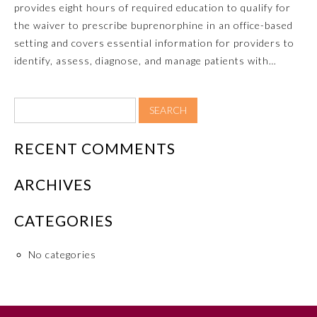
provides eight hours of required education to qualify for
the waiver to prescribe buprenorphine in an office-based
Ophthalmology
setting and covers essential information for providers to
identify, assess, diagnose, and manage patients with…
Orthopaedic Surgery
Otolaryngology – Head and
Neck Surgery
RECENT COMMENTS
Pathology
ARCHIVES
Pediatrics
CATEGORIES
No categories
Physical Medicine and
Rehabilitation
Plastic Surgery