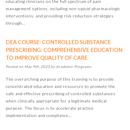
educating clinicians on the full spectrum of pain
management options, including non-opioid pharmacologic
interventions; and providing risk reduction strategies
through…
DEA COURSE: CONTROLLED SUBSTANCE
PRESCRIBING: COMPREHENSIVE EDUCATION
TO IMPROVE QUALITY OF CARE
Posted on May 9th, 2023 by Academic Programs
Allergy and Immunology
The overarching purpose of this training is to provide
concentrated education and resources to promote the
Anesthesiology
safe and effective prescribing of controlled substances
when clinically appropriate for a legitimate medical
Colon and Rectal Surgery
purpose. The focus is to accelerate practice
implementation and compliance…
Dermatology