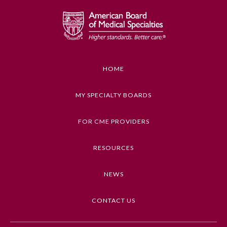
Preventive Medicine
Psychiatry and Neurology
HOME
Radiology
MY SPECIALTY BOARDS
Surgery
FOR CME PROVIDERS
RESOURCES
Thoracic Surgery
NEWS
Urology
CONTACT US