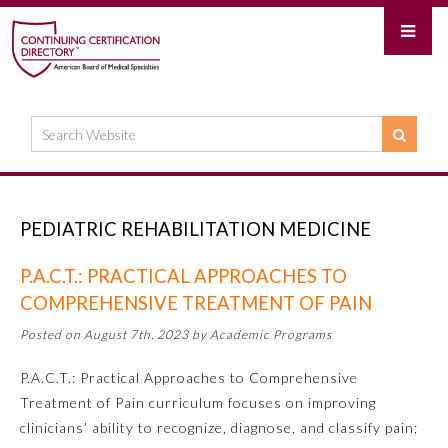
PEDIATRIC REHABILITATION MEDICINE
P.A.C.T.: PRACTICAL APPROACHES TO
COMPREHENSIVE TREATMENT OF PAIN
Posted on August 7th, 2023 by Academic Programs
P.A.C.T.: Practical Approaches to Comprehensive
Treatment of Pain curriculum focuses on improving
clinicians’ ability to recognize, diagnose, and classify pain;