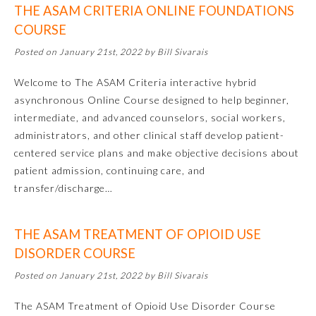
THE ASAM CRITERIA ONLINE FOUNDATIONS
Emergency Medicine
COURSE
Posted on January 21st, 2022 by Bill Sivarais
Family Medicine
Welcome to The ASAM Criteria interactive hybrid
asynchronous Online Course designed to help beginner,
Internal Medicine
intermediate, and advanced counselors, social workers,
administrators, and other clinical staff develop patient-
centered service plans and make objective decisions about
Medical Genetics and
Genomics
patient admission, continuing care, and
transfer/discharge…
Neurological Surgery
THE ASAM TREATMENT OF OPIOID USE
DISORDER COURSE
Nuclear Medicine
Posted on January 21st, 2022 by Bill Sivarais
Obstetrics and Gynecology
The ASAM Treatment of Opioid Use Disorder Course