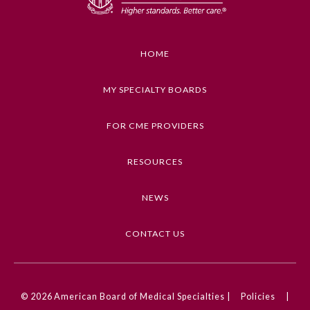
Emergency Medicine
HOME
Family Medicine
MY SPECIALTY BOARDS
Internal Medicine
FOR CME PROVIDERS
Medical Genetics and
RESOURCES
Genomics
NEWS
Neurological Surgery
CONTACT US
Nuclear Medicine
Obstetrics and Gynecology
© 2026
American Board of Medical Specialties |
Policies
|