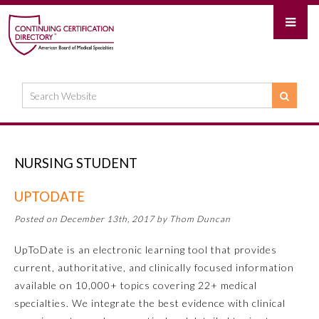
NURSING STUDENT
UPTODATE
Posted on December 13th, 2017 by Thom Duncan
UpToDate is an electronic learning tool that provides
current, authoritative, and clinically focused information
available on 10,000+ topics covering 22+ medical
specialties. We integrate the best evidence with clinical