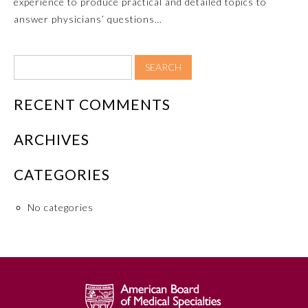
experience to produce practical and detailed topics to
answer physicians’ questions…
RECENT COMMENTS
ARCHIVES
Allergy and Immunology
CATEGORIES
No categories
Anesthesiology
Colon and Rectal Surgery
Dermatology