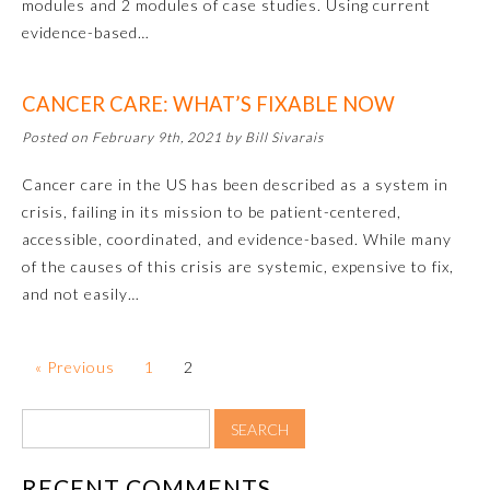
modules and 2 modules of case studies. Using current
evidence-based…
CANCER CARE: WHAT’S FIXABLE NOW
Posted on February 9th, 2021 by Bill Sivarais
Cancer care in the US has been described as a system in
crisis, failing in its mission to be patient-centered,
accessible, coordinated, and evidence-based. While many
Allergy and Immunology
of the causes of this crisis are systemic, expensive to fix,
and not easily…
Anesthesiology
« Previous
1
2
Colon and Rectal Surgery
Dermatology
RECENT COMMENTS