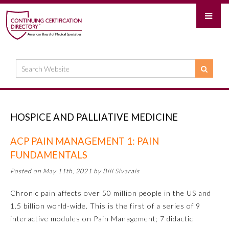
HOSPICE AND PALLIATIVE MEDICINE
ACP PAIN MANAGEMENT 1: PAIN
FUNDAMENTALS
Posted on May 11th, 2021 by Bill Sivarais
Chronic pain affects over 50 million people in the US and
1.5 billion world-wide. This is the first of a series of 9
interactive modules on Pain Management; 7 didactic