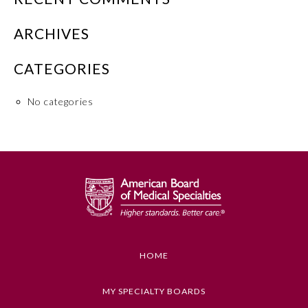
Emergency Medicine
ARCHIVES
CATEGORIES
Family Medicine
No categories
Internal Medicine
Medical Genetics and
Genomics
Neurological Surgery
Nuclear Medicine
HOME
Obstetrics and Gynecology
MY SPECIALTY BOARDS