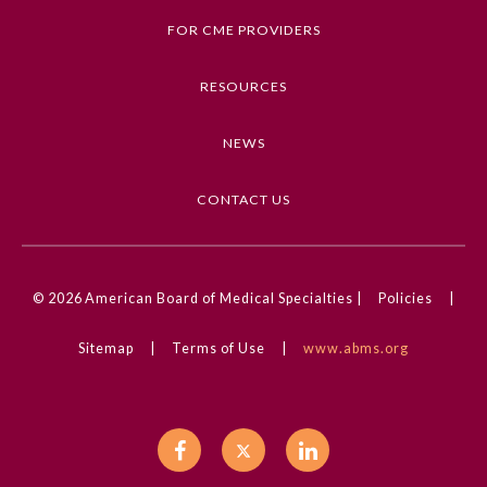
FOR CME PROVIDERS
Ophthalmology
RESOURCES
Orthopaedic Surgery
NEWS
Otolaryngology – Head and
Neck Surgery
CONTACT US
Pathology
© 2026
American Board of Medical Specialties |
Policies
|
Pediatrics
Sitemap
|
Terms of Use
|
www.abms.org
Physical Medicine and
Rehabilitation
Plastic Surgery