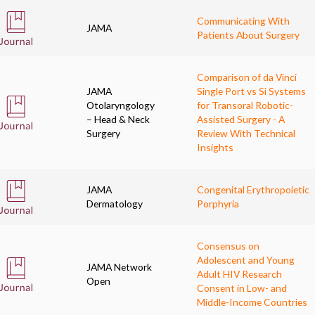
Communicating With
JAMA
Patients About Surgery
Comparison of da Vinci
JAMA
Single Port vs Si Systems
Otolaryngology
for Transoral Robotic-
– Head & Neck
Assisted Surgery - A
Surgery
Review With Technical
Insights
JAMA
Congenital Erythropoietic
Dermatology
Porphyria
Consensus on
Adolescent and Young
JAMA Network
Adult HIV Research
Open
Consent in Low- and
Middle-Income Countries