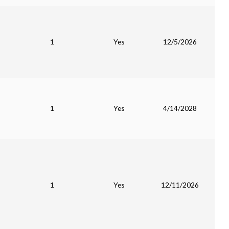
1
Yes
12/5/2026
1
Yes
4/14/2028
1
Yes
12/11/2026