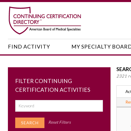
FIND ACTIVITY
MY SPECIALTY BOAR
SEAR
2321 r
FILTER CONTINUING
CERTIFICATION ACTIVITIES
Act
Res
Reset Filters