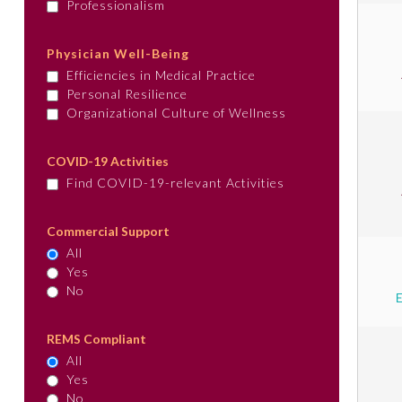
Professionalism
Physician Well-Being
Efficiencies in Medical Practice
Personal Resilience
Organizational Culture of Wellness
COVID-19 Activities
Find COVID-19-relevant Activities
Commercial Support
All
Yes
No
REMS Compliant
All
Yes
No