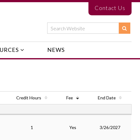
Contact Us
URCES
NEWS
Credit Hours
Fee
End Date
1
Yes
3/26/2027