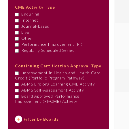
CME Activity Type
Enduring
Internet
Journal-based
Live
Other
Performance Improvement (PI)
Regularly Scheduled Series
Continuing Certification Approval Type
Improvement in Health and Health Care
Credit (Portfolio Program Pathway)
ABMS Lifelong Learning CME Activity
ABMS Self-Assessment Activity
Board Approved Performance
Improvement (PI-CME) Activity
Filter by Boards