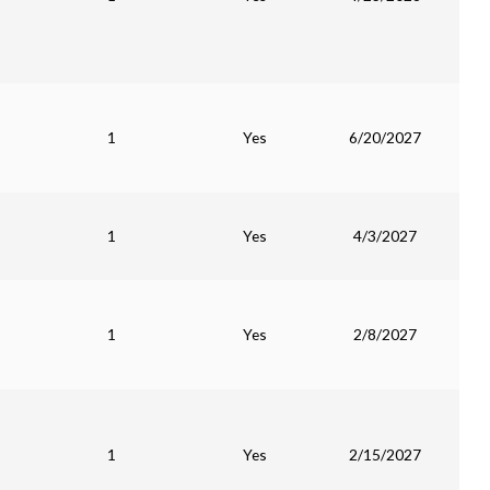
1
Yes
6/20/2027
1
Yes
4/3/2027
1
Yes
2/8/2027
1
Yes
2/15/2027