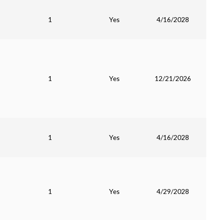
1
Yes
4/16/2028
1
Yes
12/21/2026
1
Yes
4/16/2028
1
Yes
4/29/2028