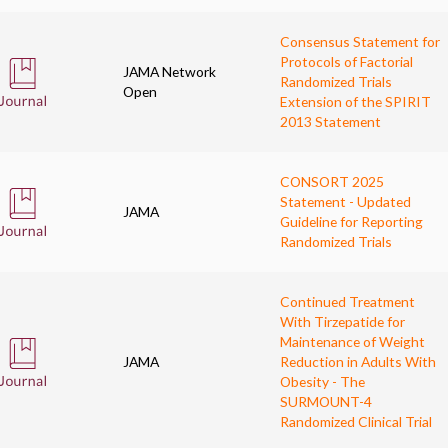
Consensus Statement for
Protocols of Factorial
JAMA Network
Randomized Trials
Open
Extension of the SPIRIT
2013 Statement
CONSORT 2025
Statement - Updated
JAMA
Guideline for Reporting
Randomized Trials
Continued Treatment
With Tirzepatide for
Maintenance of Weight
JAMA
Reduction in Adults With
Obesity - The
SURMOUNT-4
Randomized Clinical Trial