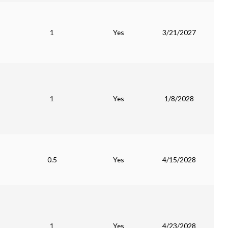
1
Yes
3/21/2027
1
Yes
1/8/2028
0.5
Yes
4/15/2028
1
Yes
4/23/2028