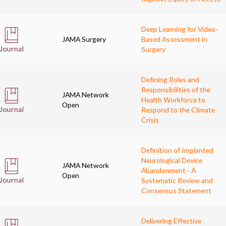
Deep Learning for Video-
JAMA Surgery
Based Assessment in
Surgery
Defining Roles and
Responsibilities of the
JAMA Network
Health Workforce to
Open
Respond to the Climate
Crisis
Definition of Implanted
Neurological Device
JAMA Network
Abandonment - A
Open
Systematic Review and
Consensus Statement
Delivering Effective