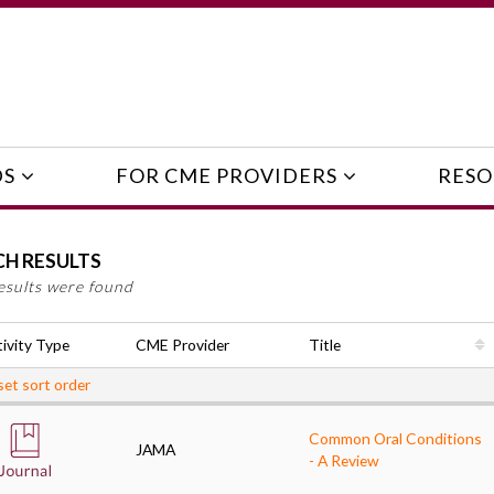
DS
FOR CME PROVIDERS
RESO
CH RESULTS
esults were found
ivity Type
CME Provider
Title
et sort order
Common Oral Conditions
JAMA
- A Review