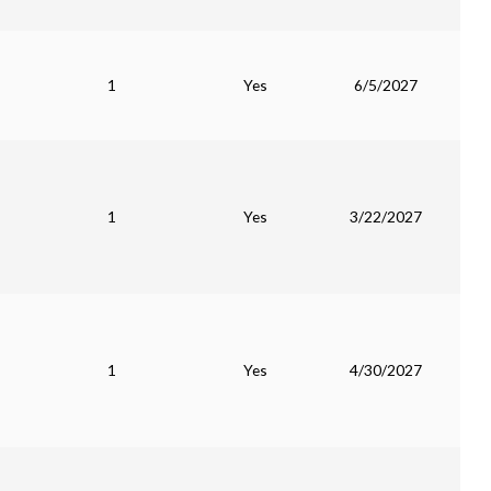
1
Yes
6/5/2027
1
Yes
3/22/2027
1
Yes
4/30/2027