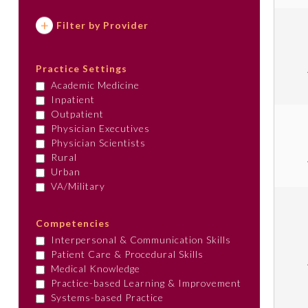
Filter by Provider
Practice Settings
Academic Medicine
Inpatient
Outpatient
Physician Executives
Physician Scientists
Rural
Urban
VA/Military
Competencies
Interpersonal & Communication Skills
Patient Care & Procedural Skills
Medical Knowledge
Practice-based Learning & Improvement
Systems-based Practice