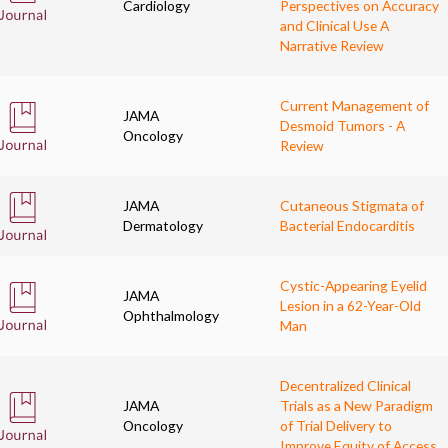
Cardiology
Perspectives on Accuracy
and Clinical Use A
Narrative Review
Current Management of
JAMA
Desmoid Tumors - A
Oncology
Review
JAMA
Cutaneous Stigmata of
Dermatology
Bacterial Endocarditis
Cystic-Appearing Eyelid
JAMA
Lesion in a 62-Year-Old
Ophthalmology
Man
Decentralized Clinical
JAMA
Trials as a New Paradigm
Oncology
of Trial Delivery to
Improve Equity of Access