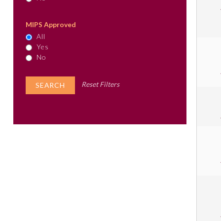
MIPS Approved
All
Yes
No
Reset Filters