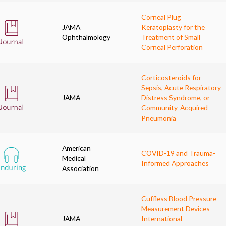
Corneal Plug
JAMA
Keratoplasty for the
Ophthalmology
Treatment of Small
Corneal Perforation
Corticosteroids for
Sepsis, Acute Respiratory
JAMA
Distress Syndrome, or
Community-Acquired
Pneumonia
American
COVID-19 and Trauma-
Medical
Informed Approaches
Association
Cuffless Blood Pressure
Measurement Devices—
JAMA
International