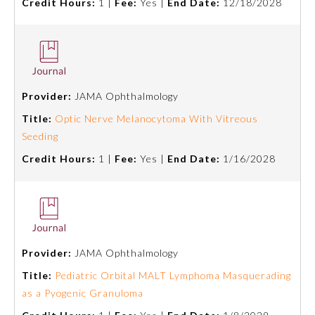
Credit Hours:
1 |
Fee:
Yes |
End Date:
12/18/2028
Provider:
JAMA Ophthalmology
Title:
Optic Nerve Melanocytoma With Vitreous
Seeding
Credit Hours:
1 |
Fee:
Yes |
End Date:
1/16/2028
Provider:
JAMA Ophthalmology
Title:
Pediatric Orbital MALT Lymphoma Masquerading
as a Pyogenic Granuloma