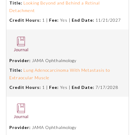
Title:
Looking Beyond and Behind a Retinal
Detachment
Preventive Medicine
Credit Hours:
1 |
Fee:
Yes |
End Date:
11/21/2027
Psychiatry and Neurology
Radiology
Provider:
JAMA Ophthalmology
Title:
Lung Adenocarcinoma With Metastasis to
Surgery
Extraocular Muscle
Credit Hours:
1 |
Fee:
Yes |
End Date:
7/17/2028
Thoracic Surgery
Urology
Provider:
JAMA Ophthalmology