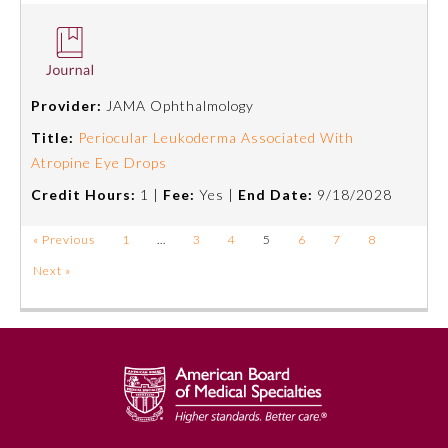
Provider:
JAMA Ophthalmology
Title:
Periocular Leukoderma Associated With
Atropine Eye Drops
Credit Hours:
1 |
Fee:
Yes |
End Date:
9/18/2028
« Previous
1
…
3
4
5
6
7
8
Next »