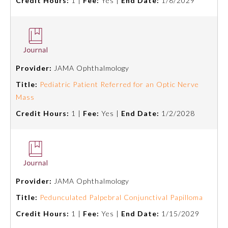
Credit Hours:
1 |
Fee:
Yes |
End Date:
1/8/2029
Provider:
JAMA Ophthalmology
Title:
Pediatric Patient Referred for an Optic Nerve
Mass
Credit Hours:
1 |
Fee:
Yes |
End Date:
1/2/2028
Provider:
JAMA Ophthalmology
Title:
Pedunculated Palpebral Conjunctival Papilloma
Credit Hours:
1 |
Fee:
Yes |
End Date:
1/15/2029