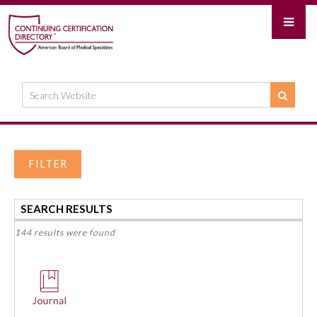
FILTER
SEARCH RESULTS
144 results were found