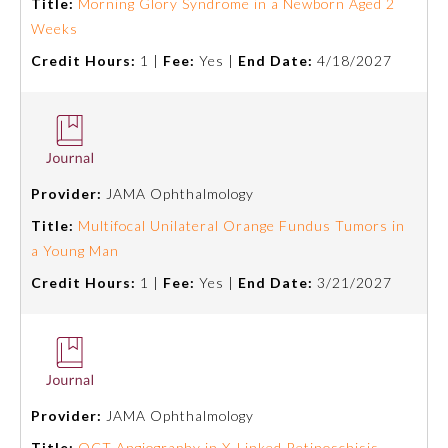
Title:
Morning Glory Syndrome in a Newborn Aged 2
Weeks
About the Approved Activity
Mark
Credit Hours:
1 |
Fee:
Yes |
End Date:
4/18/2027
Provider:
JAMA Ophthalmology
Title:
Multifocal Unilateral Orange Fundus Tumors in
a Young Man
Credit Hours:
1 |
Fee:
Yes |
End Date:
3/21/2027
Remediation Resources
Participating Member Boards
Provider:
JAMA Ophthalmology
Title:
OCT Angiography in X-Linked Retinoschisis