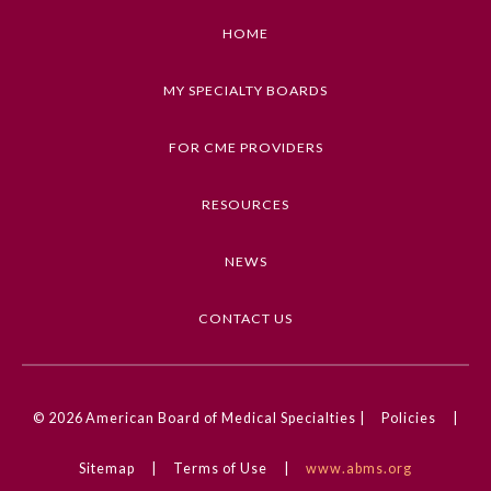
HOME
MY SPECIALTY BOARDS
FOR CME PROVIDERS
RESOURCES
NEWS
CONTACT US
© 2026
American Board of Medical Specialties |
Policies
|
Sitemap
|
Terms of Use
|
www.abms.org