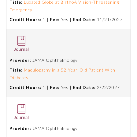
Title:
Luxated Globe at BirthóA Vision-Threatening
Emergency
Credit Hours:
1 |
Fee:
Yes |
End Date:
11/21/2027
Provider:
JAMA Ophthalmology
Title:
Maculopathy in a 52-Year-Old Patient With
Diabetes
Credit Hours:
1 |
Fee:
Yes |
End Date:
2/22/2027
General Information
Submission Form
Provider:
JAMA Ophthalmology
Participating Member Boards