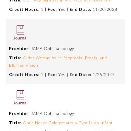
Board Certification
Credit Hours:
1 |
Fee:
Yes |
End Date:
11/20/2028
Physician Well-being
FAQs
Provider:
JAMA Ophthalmology
Title:
Older Woman With Proptosis, Ptosis, and
What is the ABMS Mark?
Blurred Vision
Credit Hours:
1 |
Fee:
Yes |
End Date:
1/25/2027
Provider:
JAMA Ophthalmology
Title:
Optic Nerve Colobomatous Cyst in an Infant