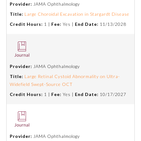
Provider:
JAMA Ophthalmology
Title:
Large Choroidal Excavation in Stargardt Disease
Credit Hours:
1 |
Fee:
Yes |
End Date:
11/13/2028
Provider:
JAMA Ophthalmology
Allergy and Immunology
Title:
Large Retinal Cystoid Abnormality on Ultra-
Widefield Swept-Source OCT
Credit Hours:
1 |
Fee:
Yes |
End Date:
10/17/2027
Anesthesiology
Colon and Rectal Surgery
Dermatology
Provider:
JAMA Ophthalmology