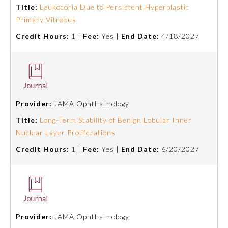
Title:
Leukocoria Due to Persistent Hyperplastic
Primary Vitreous
Ophthalmology
Credit Hours:
1 |
Fee:
Yes |
End Date:
4/18/2027
Orthopaedic Surgery
Otolaryngology – Head and
Neck Surgery
Provider:
JAMA Ophthalmology
Title:
Long-Term Stability of Benign Lobular Inner
Pathology
Nuclear Layer Proliferations
Credit Hours:
1 |
Fee:
Yes |
End Date:
6/20/2027
Pediatrics
Physical Medicine and
Rehabilitation
Provider:
JAMA Ophthalmology
Plastic Surgery