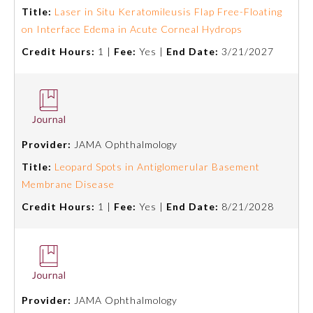
Title:
Laser in Situ Keratomileusis Flap Free-Floating
Emergency Medicine
on Interface Edema in Acute Corneal Hydrops
Credit Hours:
1 |
Fee:
Yes |
End Date:
3/21/2027
Family Medicine
Internal Medicine
Provider:
JAMA Ophthalmology
Medical Genetics and
Genomics
Title:
Leopard Spots in Antiglomerular Basement
Membrane Disease
Credit Hours:
1 |
Fee:
Yes |
End Date:
8/21/2028
Neurological Surgery
Nuclear Medicine
Obstetrics and Gynecology
Provider:
JAMA Ophthalmology