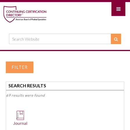
FILTER
SEARCH RESULTS
69 results were found