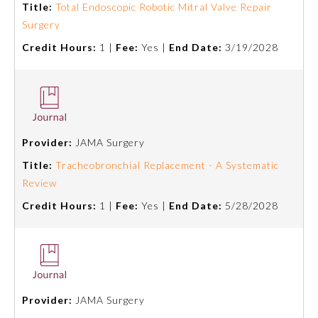
Title:
Total Endoscopic Robotic Mitral Valve Repair
Surgery
Preventive Medicine
Credit Hours:
1 |
Fee:
Yes |
End Date:
3/19/2028
Psychiatry and Neurology
Radiology
Provider:
JAMA Surgery
Title:
Tracheobronchial Replacement - A Systematic
Surgery
Review
Credit Hours:
1 |
Fee:
Yes |
End Date:
5/28/2028
Thoracic Surgery
Urology
Provider:
JAMA Surgery