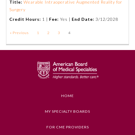
Title:
Wearable Intraoperative Augmented Reality for
Surgery
Credit Hours:
1 |
Fee:
Yes |
End Date:
3/12/2028
« Previous
1
2
3
4
General Information
HOME
MY SPECIALTY BOARDS
Submission Form
FOR CME PROVIDERS
Participating Member Boards