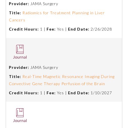
Provider:
JAMA Surgery
Title:
Radiomics for Treatment Planning in Liver
Cancers
Credit Hours:
1 |
Fee:
Yes |
End Date:
2/26/2028
Provider:
JAMA Surgery
Allergy and Immunology
Title:
Real-Time Magnetic Resonance Imaging During
Convective Gene Therapy Perfusion of the Brain
Anesthesiology
Credit Hours:
1 |
Fee:
Yes |
End Date:
1/10/2027
Colon and Rectal Surgery
Dermatology