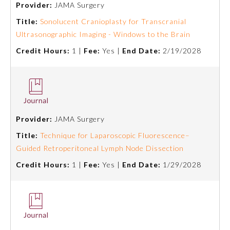
Provider:
JAMA Surgery
Emergency Medicine
Title:
Sonolucent Cranioplasty for Transcranial
Ultrasonographic Imaging - Windows to the Brain
Credit Hours:
1 |
Fee:
Yes |
End Date:
2/19/2028
Family Medicine
Internal Medicine
Medical Genetics and
Provider:
JAMA Surgery
Genomics
Title:
Technique for Laparoscopic Fluorescence–
Guided Retroperitoneal Lymph Node Dissection
Neurological Surgery
Credit Hours:
1 |
Fee:
Yes |
End Date:
1/29/2028
Nuclear Medicine
Obstetrics and Gynecology