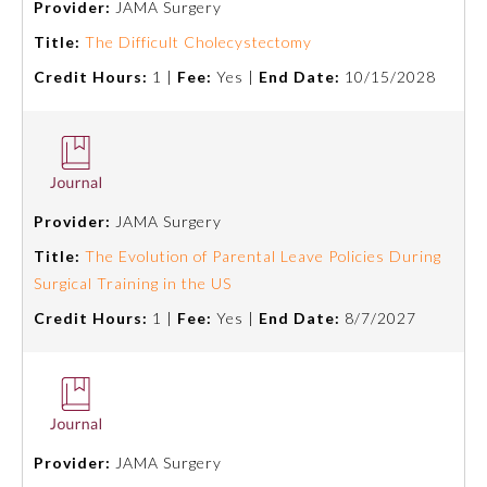
Provider:
JAMA Surgery
Title:
The Difficult Cholecystectomy
Ophthalmology
Credit Hours:
1 |
Fee:
Yes |
End Date:
10/15/2028
Orthopaedic Surgery
Otolaryngology – Head and
Neck Surgery
Provider:
JAMA Surgery
Title:
The Evolution of Parental Leave Policies During
Pathology
Surgical Training in the US
Credit Hours:
1 |
Fee:
Yes |
End Date:
8/7/2027
Pediatrics
Physical Medicine and
Rehabilitation
Provider:
JAMA Surgery
Plastic Surgery