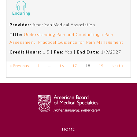
Provider:
American Medical Association
Title:
Understanding Pain and Conducting a Pain
Assessment: Practical Guidance for Pain Management
Credit Hours:
1.5 |
Fee:
Yes |
End Date:
1/9/2027
« Previous
1
…
16
17
18
19
Next »
HOME