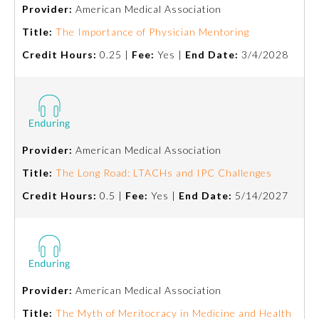
Provider:
American Medical Association
Title:
The Importance of Physician Mentoring
Credit Hours:
0.25 |
Fee:
Yes |
End Date:
3/4/2028
Provider:
American Medical Association
Allergy and Immunology
Title:
The Long Road: LTACHs and IPC Challenges
Credit Hours:
0.5 |
Fee:
Yes |
End Date:
5/14/2027
Anesthesiology
Colon and Rectal Surgery
Provider:
American Medical Association
Dermatology
Title:
The Myth of Meritocracy in Medicine and Health