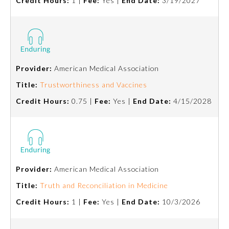
Credit Hours:
1 |
Fee:
Yes |
End Date:
3/19/2027
Provider:
American Medical Association
Title:
Trustworthiness and Vaccines
Credit Hours:
0.75 |
Fee:
Yes |
End Date:
4/15/2028
Provider:
American Medical Association
Title:
Truth and Reconciliation in Medicine
Credit Hours:
1 |
Fee:
Yes |
End Date:
10/3/2026