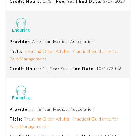
Credit Hours:
1.75 |
Fee:
Yes |
End Date:
3/19/2027
Provider:
American Medical Association
Title:
Treating Older Adults: Practical Guidance for
Pain Management
Credit Hours:
1 |
Fee:
Yes |
End Date:
10/17/2026
Provider:
American Medical Association
Title:
Treating Older Adults: Practical Guidance for
Pain Management