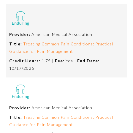
Board Certification
Physician Well-being
Provider:
American Medical Association
FAQs
Title:
Treating Common Pain Conditions: Practical
Guidance for Pain Management
What is the ABMS Mark?
Credit Hours:
1.75 |
Fee:
Yes |
End Date:
10/17/2026
Provider:
American Medical Association
Title:
Treating Common Pain Conditions: Practical
Guidance for Pain Management