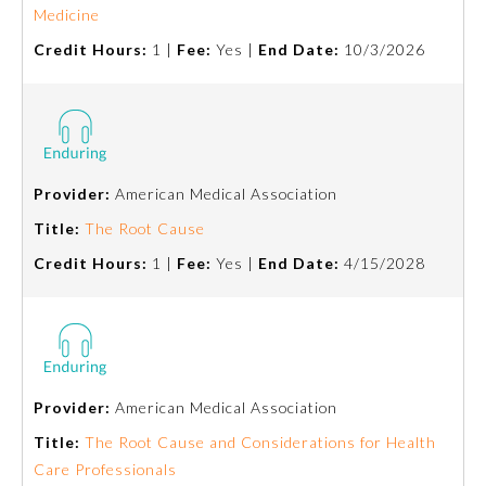
Medicine
Ophthalmology
Credit Hours:
1 |
Fee:
Yes |
End Date:
10/3/2026
Orthopaedic Surgery
Otolaryngology – Head and
Neck Surgery
Provider:
American Medical Association
Title:
The Root Cause
Pathology
Credit Hours:
1 |
Fee:
Yes |
End Date:
4/15/2028
Pediatrics
Physical Medicine and
Rehabilitation
Provider:
American Medical Association
Title:
The Root Cause and Considerations for Health
Care Professionals
Plastic Surgery