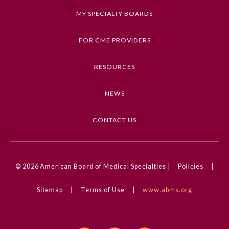
MY SPECIALTY BOARDS
FOR CME PROVIDERS
RESOURCES
NEWS
CONTACT US
© 2026
American Board of Medical Specialties |
Policies
|
Sitemap
|
Terms of Use
|
www.abms.org