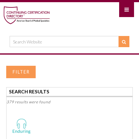
FILTER
SEARCH RESULTS
379 results were found