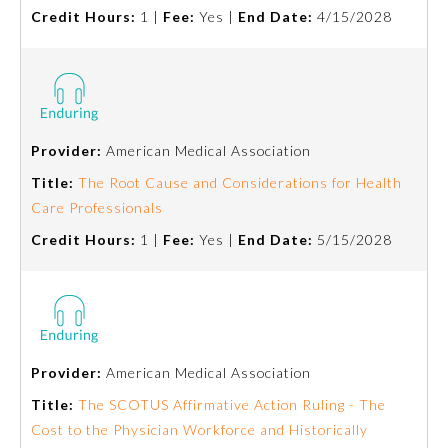
Credit Hours:
1 |
Fee:
Yes |
End Date:
4/15/2028
Preventive Medicine
Psychiatry and Neurology
Provider:
American Medical Association
Radiology
Title:
The Root Cause and Considerations for Health
Care Professionals
Surgery
Credit Hours:
1 |
Fee:
Yes |
End Date:
5/15/2028
Thoracic Surgery
Urology
Provider:
American Medical Association
Title:
The SCOTUS Affirmative Action Ruling - The
Cost to the Physician Workforce and Historically