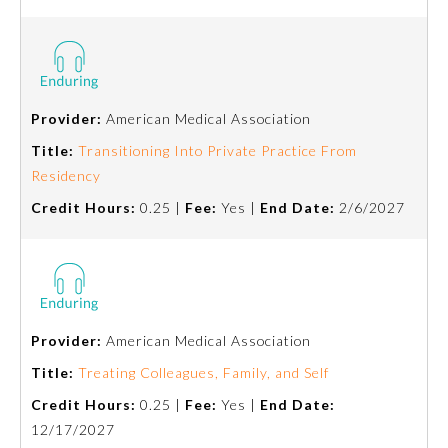
About the Approved Activity
Mark
Provider:
American Medical Association
Title:
Transitioning Into Private Practice From
Residency
Credit Hours:
0.25 |
Fee:
Yes |
End Date:
2/6/2027
Provider:
American Medical Association
Remediation Resources
Title:
Treating Colleagues, Family, and Self
Participating Member Boards
Credit Hours:
0.25 |
Fee:
Yes |
End Date:
12/17/2027