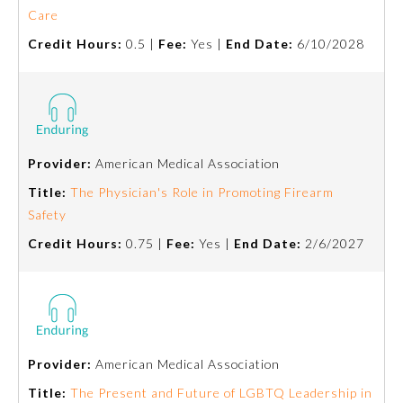
Care
Emergency Medicine
Credit Hours:
0.5 |
Fee:
Yes |
End Date:
6/10/2028
Family Medicine
Internal Medicine
Provider:
American Medical Association
Title:
The Physician's Role in Promoting Firearm
Medical Genetics and
Genomics
Safety
Credit Hours:
0.75 |
Fee:
Yes |
End Date:
2/6/2027
Neurological Surgery
Nuclear Medicine
Provider:
American Medical Association
Obstetrics and Gynecology
Title:
The Present and Future of LGBTQ Leadership in