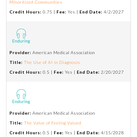
Minoritized Communities
Credit Hours:
0.75 |
Fee:
Yes |
End Date:
4/2/2027
Provider:
American Medical Association
Title:
The Use of AI in Diagnosis
Credit Hours:
0.5 |
Fee:
Yes |
End Date:
2/20/2027
General Information
Provider:
American Medical Association
Submission Form
Title:
The Value of Feeling Valued
Participating Member Boards
Credit Hours:
0.5 |
Fee:
Yes |
End Date:
4/15/2028