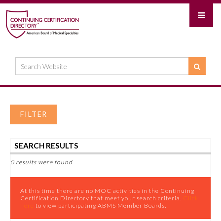
FILTER
SEARCH RESULTS
0 results were found
At this time there are no MOC activities in the Continuing
Certification Directory that meet your search criteria.
Click
here
to view participating ABMS Member Boards.