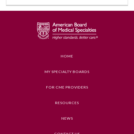
HOME
Allergy and Immunology
MY SPECIALTY BOARDS
FOR CME PROVIDERS
Anesthesiology
RESOURCES
Colon and Rectal Surgery
NEWS
Dermatology
CONTACT US