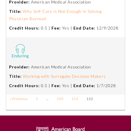
Provider:
American Medical Association
Title:
Why Self-Care is Not Enough in Solving
Ophthalmology
Physician Burnout
Credit Hours:
0.5 |
Fee:
Yes |
End Date:
12/9/2028
Orthopaedic Surgery
Otolaryngology – Head and
Neck Surgery
Provider:
American Medical Association
Pathology
Title:
Working with Surrogate Decision Makers
Credit Hours:
0.5 |
Fee:
Yes |
End Date:
1/7/2028
Pediatrics
« Previous
1
…
130
131
132
Physical Medicine and
Rehabilitation
Plastic Surgery