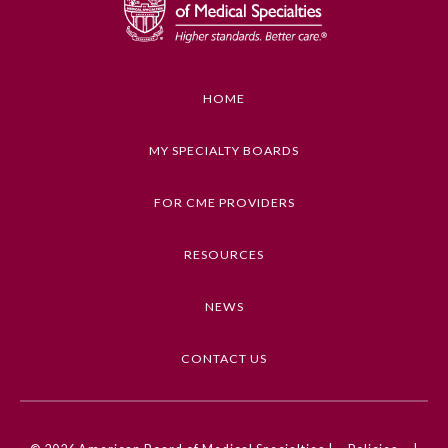
Preventive Medicine
HOME
Psychiatry and Neurology
MY SPECIALTY BOARDS
Radiology
FOR CME PROVIDERS
Surgery
RESOURCES
Thoracic Surgery
NEWS
CONTACT US
Urology