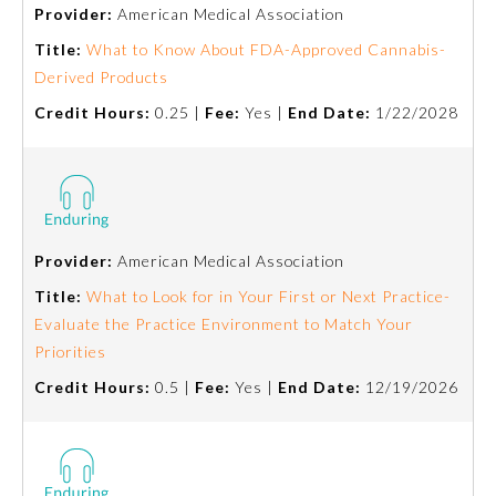
Provider:
American Medical Association
Title:
What to Know About FDA-Approved Cannabis-
Derived Products
Credit Hours:
0.25 |
Fee:
Yes |
End Date:
1/22/2028
Provider:
American Medical Association
Allergy and Immunology
Title:
What to Look for in Your First or Next Practice-
Evaluate the Practice Environment to Match Your
Anesthesiology
Priorities
Credit Hours:
0.5 |
Fee:
Yes |
End Date:
12/19/2026
Colon and Rectal Surgery
Dermatology