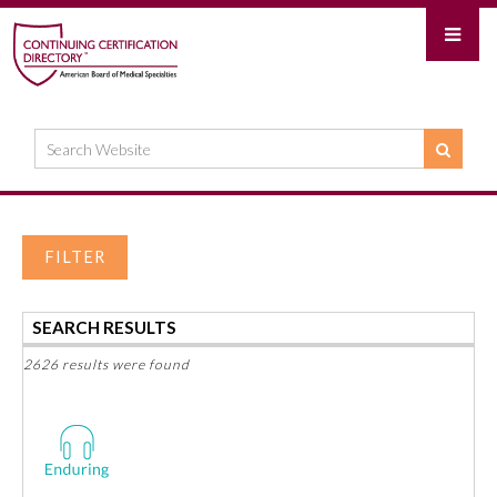
FILTER
SEARCH RESULTS
2626 results were found