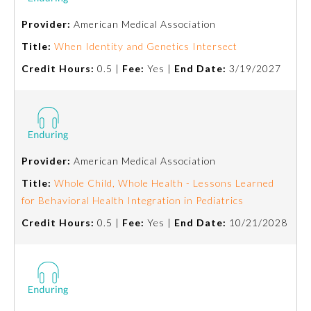
Provider:
American Medical Association
Emergency Medicine
Title:
When Identity and Genetics Intersect
Credit Hours:
0.5 |
Fee:
Yes |
End Date:
3/19/2027
Family Medicine
Internal Medicine
Medical Genetics and
Provider:
American Medical Association
Genomics
Title:
Whole Child, Whole Health - Lessons Learned
for Behavioral Health Integration in Pediatrics
Neurological Surgery
Credit Hours:
0.5 |
Fee:
Yes |
End Date:
10/21/2028
Nuclear Medicine
Obstetrics and Gynecology