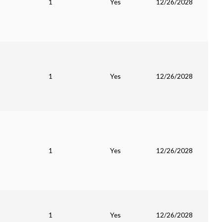
1
Yes
12/26/2028
1
Yes
12/26/2028
1
Yes
12/26/2028
1
Yes
12/26/2028