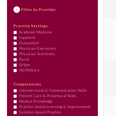
Filter by Provider
Practice Settings
Academic Medicine
Inpatient
Outpatient
Physician Executives
Physician Scientists
Rural
Urban
VA/Military
Competencies
Interpersonal & Communication Skills
Patient Care & Procedural Skills
Medical Knowledge
Practice-based Learning & Improvement
Systems-based Practice