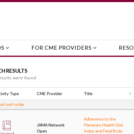
DS
FOR CME PROVIDERS
RESO
CH RESULTS
esults were found
ivity Type
CME Provider
Title
et sort order
Adherence to the
JAMA Network
Planetary Health Diet
Open
Index and Fetal Body