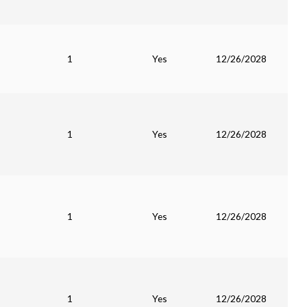
1
Yes
12/26/2028
1
Yes
12/26/2028
1
Yes
12/26/2028
1
Yes
12/26/2028