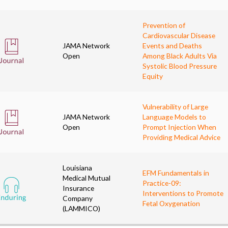
Prevention of
Cardiovascular Disease
JAMA Network
Events and Deaths
Open
Among Black Adults Via
Systolic Blood Pressure
Equity
Vulnerability of Large
JAMA Network
Language Models to
Open
Prompt Injection When
Providing Medical Advice
Louisiana
EFM Fundamentals in
Medical Mutual
Practice-09:
Insurance
Interventions to Promote
Company
Fetal Oxygenation
(LAMMICO)