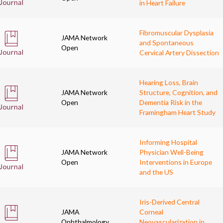
in Heart Failure
Fibromuscular Dysplasia
JAMA Network
and Spontaneous
Open
Cervical Artery Dissection
Hearing Loss, Brain
JAMA Network
Structure, Cognition, and
Open
Dementia Risk in the
Framingham Heart Study
Informing Hospital
JAMA Network
Physician Well-Being
Open
Interventions in Europe
and the US
Iris-Derived Central
JAMA
Corneal
Ophthalmology
Neovascularization in