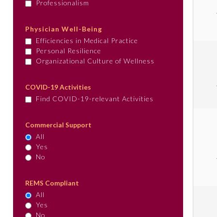
Professionalism
Physician Well-Being
Efficiencies in Medical Practice
Personal Resilience
Organizational Culture of Wellness
COVID-19 Activities
Find COVID-19-relevant Activities
Commercial Support
All
Yes
No
REMS Compliant
All
Yes
No