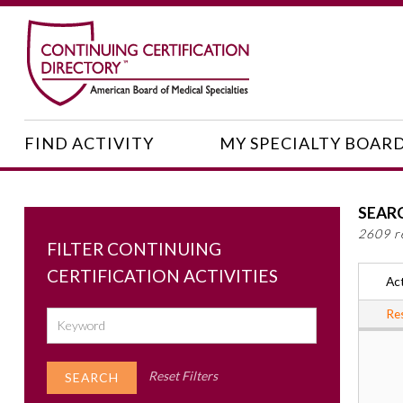
FIND ACTIVITY
MY SPECIALTY BOAR
SEAR
2609 r
FILTER CONTINUING
CERTIFICATION ACTIVITIES
Act
Res
Reset Filters