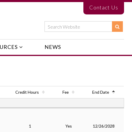
Contact Us
URCES
NEWS
Credit Hours
Fee
End Date
1
Yes
12/26/2028