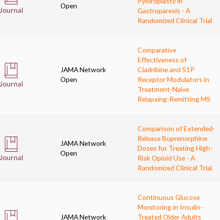
Pyloroplasty in
Open
Gastroparesis - A
Randomized Clinical Trial
Comparative
Effectiveness of
JAMA Network
Cladribine and S1P
Open
Receptor Modulators in
Treatment-Naive
Relapsing-Remitting MS
Comparison of Extended-
Release Buprenorphine
JAMA Network
Doses for Treating High-
Open
Risk Opioid Use - A
Randomized Clinical Trial
Continuous Glucose
Monitoring in Insulin-
JAMA Network
Treated Older Adults