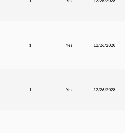
1
Yes
12/26/2028
1
Yes
12/26/2028
1
Yes
12/26/2028