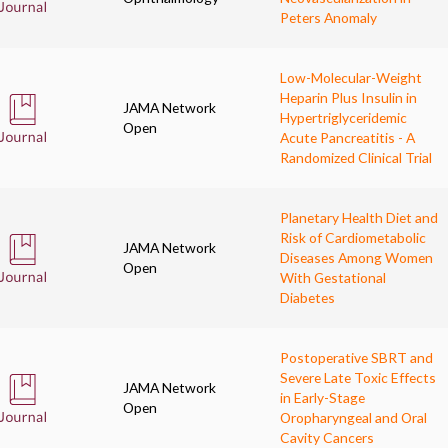
Peters Anomaly
Low-Molecular-Weight
Heparin Plus Insulin in
JAMA Network
Hypertriglyceridemic
Open
Acute Pancreatitis - A
Randomized Clinical Trial
Planetary Health Diet and
Risk of Cardiometabolic
JAMA Network
Diseases Among Women
Open
With Gestational
Diabetes
Postoperative SBRT and
Severe Late Toxic Effects
JAMA Network
in Early-Stage
Open
Oropharyngeal and Oral
Cavity Cancers