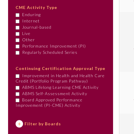
CME Activity Type
Enduring
Internet
Journal-based
Live
Other
Performance Improvement (PI)
Regularly Scheduled Series
Continuing Certification Approval Type
Improvement in Health and Health Care
Credit (Portfolio Program Pathway)
ABMS Lifelong Learning CME Activity
ABMS Self-Assessment Activity
Board Approved Performance
Improvement (PI-CME) Activity
Filter by Boards