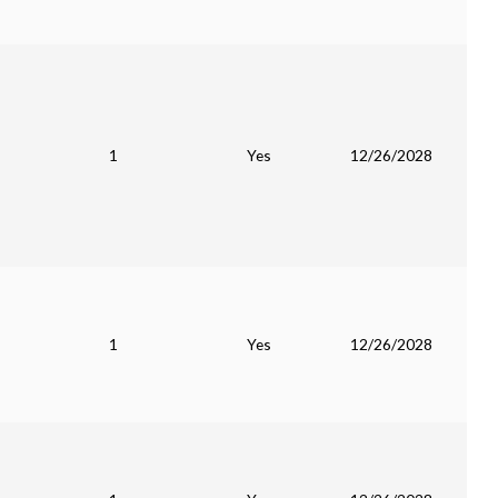
1
Yes
12/26/2028
1
Yes
12/26/2028