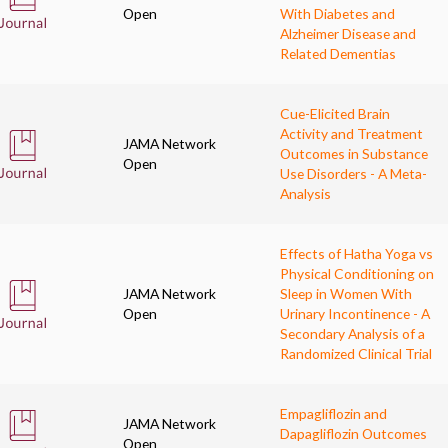
Open
With Diabetes and
Alzheimer Disease and
Related Dementias
Cue-Elicited Brain
Activity and Treatment
JAMA Network
Outcomes in Substance
Open
Use Disorders - A Meta-
Analysis
Effects of Hatha Yoga vs
Physical Conditioning on
JAMA Network
Sleep in Women With
Open
Urinary Incontinence - A
Secondary Analysis of a
Randomized Clinical Trial
Empagliflozin and
JAMA Network
Dapagliflozin Outcomes
Open