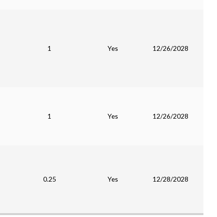
1
Yes
12/26/2028
1
Yes
12/26/2028
0.25
Yes
12/28/2028