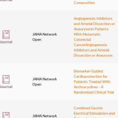
Composition
Angiogenesis Inhibitors
and Arterial Dissection or
Aneurysm in Patients
JAMA Network
With Metastatic
Open
Colorectal
Cancer
Angiogenesis
Inhibitors and Arterial
Dissection or Aneurysm
Biomarker-Guided
Cardioprotection for
JAMA Network
Patients Treated With
Open
Anthracyclines - A
Randomized Clinical Trial
Combined Gastric
Electrical Stimulation and
JAMA Network