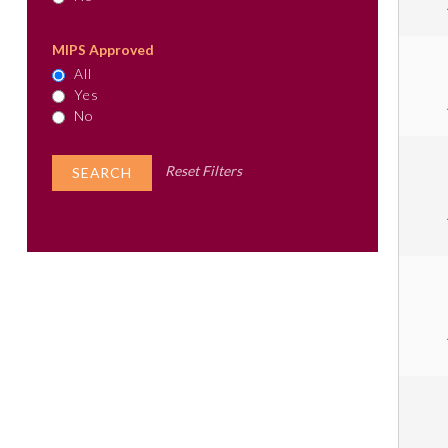
MIPS Approved
All
Yes
No
Reset Filters