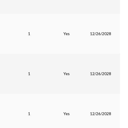
1
Yes
12/26/2028
1
Yes
12/26/2028
1
Yes
12/26/2028