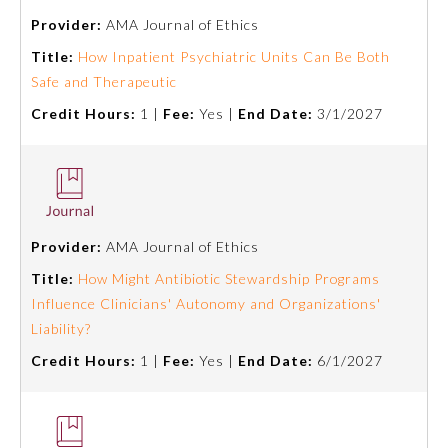
Provider:
AMA Journal of Ethics
Title:
How Inpatient Psychiatric Units Can Be Both
Safe and Therapeutic
Credit Hours:
1 |
Fee:
Yes |
End Date:
3/1/2027
Provider:
AMA Journal of Ethics
Title:
How Might Antibiotic Stewardship Programs
Influence Clinicians' Autonomy and Organizations'
General Information
Liability?
Credit Hours:
1 |
Fee:
Yes |
End Date:
6/1/2027
Submission Form
Participating Member Boards