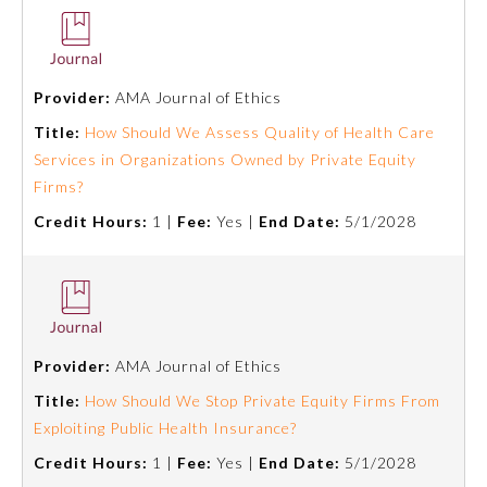
Provider:
AMA Journal of Ethics
Title:
How Should We Assess Quality of Health Care
Services in Organizations Owned by Private Equity
Firms?
Credit Hours:
1 |
Fee:
Yes |
End Date:
5/1/2028
Provider:
AMA Journal of Ethics
Title:
How Should We Stop Private Equity Firms From
Exploiting Public Health Insurance?
Credit Hours:
1 |
Fee:
Yes |
End Date:
5/1/2028