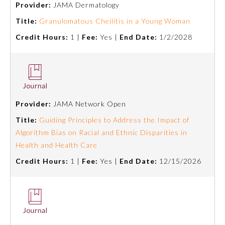
Provider:
JAMA Dermatology
Emergency Medicine
Title:
Granulomatous Cheilitis in a Young Woman
Credit Hours:
1 |
Fee:
Yes |
End Date:
1/2/2028
Family Medicine
Internal Medicine
Provider:
JAMA Network Open
Medical Genetics and
Genomics
Title:
Guiding Principles to Address the Impact of
Algorithm Bias on Racial and Ethnic Disparities in
Health and Health Care
Neurological Surgery
Credit Hours:
1 |
Fee:
Yes |
End Date:
12/15/2026
Nuclear Medicine
Obstetrics and Gynecology