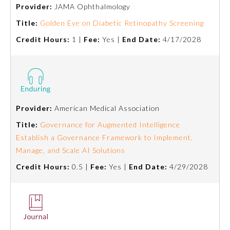
Provider:
JAMA Ophthalmology
Title:
Golden Eye on Diabetic Retinopathy Screening
Credit Hours:
1 |
Fee:
Yes |
End Date:
4/17/2028
Provider:
American Medical Association
Allergy and Immunology
Title:
Governance for Augmented Intelligence
Establish a Governance Framework to Implement,
Manage, and Scale AI Solutions
Anesthesiology
Credit Hours:
0.5 |
Fee:
Yes |
End Date:
4/29/2028
Colon and Rectal Surgery
Dermatology