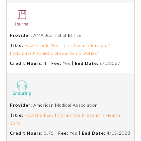
Provider:
AMA Journal of Ethics
Title:
How Should We Think About Clinicians'
Individual Antibiotic Stewardship Duties?
Credit Hours:
1 |
Fee:
Yes |
End Date:
6/1/2027
Provider:
American Medical Association
Title:
How the Past Informs the Present in Health
Care
Credit Hours:
0.75 |
Fee:
Yes |
End Date:
4/15/2028