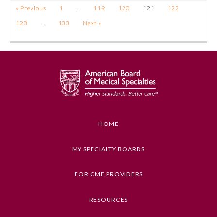
« Previous
1
…
119
120
121
122
123
…
133
Next »
HOME
MY SPECIALTY BOARDS
FOR CME PROVIDERS
RESOURCES