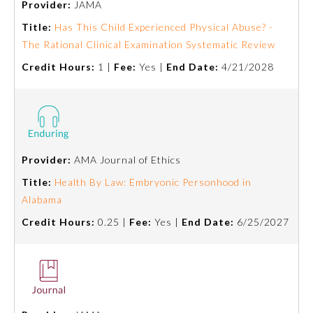
Provider:
JAMA
Title:
Has This Child Experienced Physical Abuse? -
Ophthalmology
The Rational Clinical Examination Systematic Review
Credit Hours:
1 |
Fee:
Yes |
End Date:
4/21/2028
Orthopaedic Surgery
Otolaryngology – Head and
Neck Surgery
Provider:
AMA Journal of Ethics
Pathology
Title:
Health By Law: Embryonic Personhood in
Alabama
Pediatrics
Credit Hours:
0.25 |
Fee:
Yes |
End Date:
6/25/2027
Physical Medicine and
Rehabilitation
Plastic Surgery