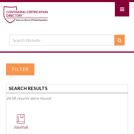
FILTER
SEARCH RESULTS
2658 results were found