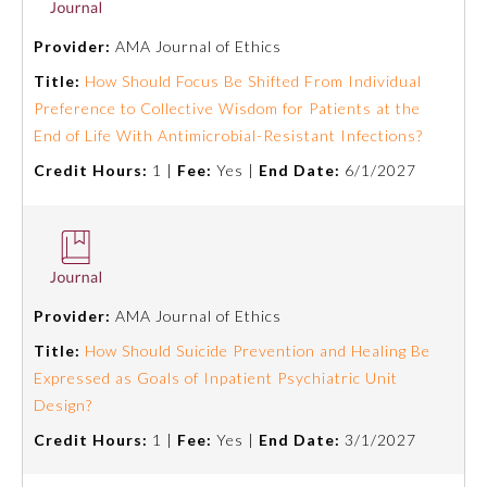
Board Certification
Provider:
AMA Journal of Ethics
Title:
How Should Focus Be Shifted From Individual
Physician Well-being
Preference to Collective Wisdom for Patients at the
End of Life With Antimicrobial-Resistant Infections?
FAQs
Credit Hours:
1 |
Fee:
Yes |
End Date:
6/1/2027
What is the ABMS Mark?
Provider:
AMA Journal of Ethics
Title:
How Should Suicide Prevention and Healing Be
Expressed as Goals of Inpatient Psychiatric Unit
Design?
Credit Hours:
1 |
Fee:
Yes |
End Date:
3/1/2027