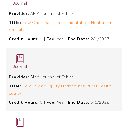
Provider:
AMA Journal of Ethics
About the Approved Activity
Mark
Title:
How One Health Instrumentalizes Nonhuman
Animals
Credit Hours:
1 |
Fee:
Yes |
End Date:
2/1/2027
Provider:
AMA Journal of Ethics
Title:
How Private Equity Undermines Rural Health
Equity
Remediation Resources
Credit Hours:
1 |
Fee:
Yes |
End Date:
5/1/2028
Participating Member Boards