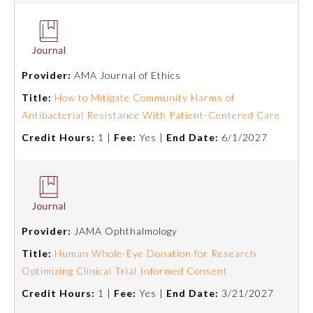
Provider:
AMA Journal of Ethics
Title:
How to Mitigate Community Harms of
Antibacterial Resistance With Patient-Centered Care
Credit Hours:
1 |
Fee:
Yes |
End Date:
6/1/2027
Provider:
JAMA Ophthalmology
Title:
Human Whole-Eye Donation for Research
Optimizing Clinical Trial Informed Consent
Credit Hours:
1 |
Fee:
Yes |
End Date:
3/21/2027