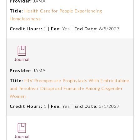
Provider:
JAMA
Title:
Health Care for People Experiencing
Preventive Medicine
Homelessness
Credit Hours:
1 |
Fee:
Yes |
End Date:
6/5/2027
Psychiatry and Neurology
Radiology
Provider:
JAMA
Surgery
Title:
HIV Preexposure Prophylaxis With Emtricitabine
and Tenofovir Disoproxil Fumarate Among Cisgender
Thoracic Surgery
Women
Credit Hours:
1 |
Fee:
Yes |
End Date:
3/1/2027
Urology