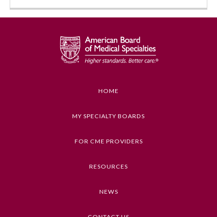
HOME
Allergy and Immunology
MY SPECIALTY BOARDS
FOR CME PROVIDERS
Anesthesiology
RESOURCES
Colon and Rectal Surgery
NEWS
Dermatology
CONTACT US