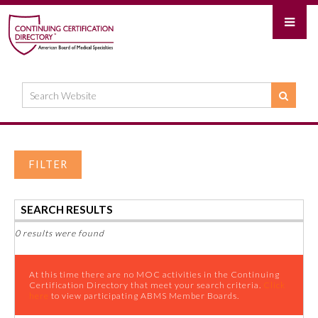
FILTER
SEARCH RESULTS
0 results were found
At this time there are no MOC activities in the Continuing
Certification Directory that meet your search criteria.
Click
here
to view participating ABMS Member Boards.