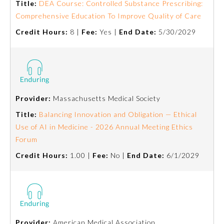
Title:
DEA Course: Controlled Substance Prescribing:
Comprehensive Education To Improve Quality of Care
Credit Hours:
8 |
Fee:
Yes |
End Date:
5/30/2029
Provider:
Massachusetts Medical Society
Title:
Balancing Innovation and Obligation — Ethical
Use of AI in Medicine - 2026 Annual Meeting Ethics
Forum
General Information
Credit Hours:
1.00 |
Fee:
No |
End Date:
6/1/2029
Submission Form
Participating Member Boards
Provider:
American Medical Association