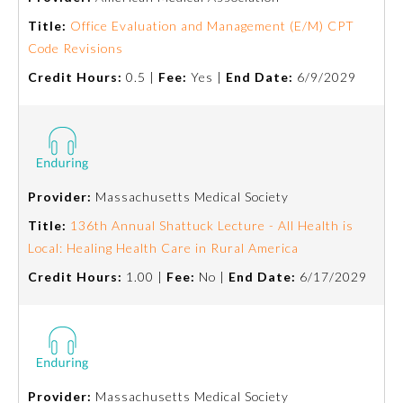
Title:
Office Evaluation and Management (E/M) CPT
About the Approved Activity
Code Revisions
Mark
Credit Hours:
0.5 |
Fee:
Yes |
End Date:
6/9/2029
Provider:
Massachusetts Medical Society
Title:
136th Annual Shattuck Lecture - All Health is
Local: Healing Health Care in Rural America
Credit Hours:
1.00 |
Fee:
No |
End Date:
6/17/2029
Remediation Resources
Participating Member Boards
Provider:
Massachusetts Medical Society