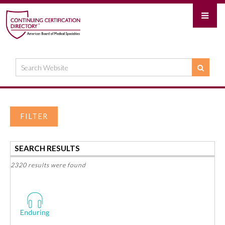
FILTER
SEARCH RESULTS
2320 results were found