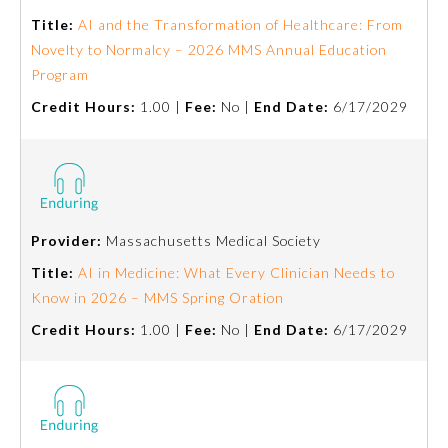
Board Certification
Title:
AI and the Transformation of Healthcare: From
Novelty to Normalcy – 2026 MMS Annual Education
Program
Physician Well-being
Credit Hours:
1.00 |
Fee:
No |
End Date:
6/17/2029
FAQs
What is the ABMS Mark?
Provider:
Massachusetts Medical Society
Title:
AI in Medicine: What Every Clinician Needs to
Know in 2026 – MMS Spring Oration
Credit Hours:
1.00 |
Fee:
No |
End Date:
6/17/2029