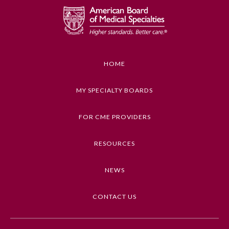
HOME
MY SPECIALTY BOARDS
FOR CME PROVIDERS
RESOURCES
NEWS
CONTACT US