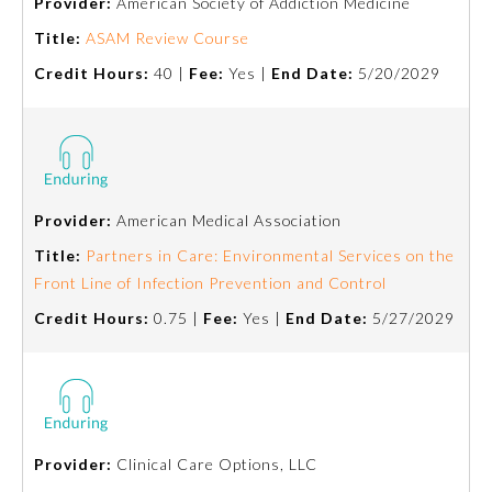
Provider:
American Society of Addiction Medicine
Title:
ASAM Review Course
Preventive Medicine
Credit Hours:
40 |
Fee:
Yes |
End Date:
5/20/2029
Psychiatry and Neurology
Radiology
Provider:
American Medical Association
Title:
Partners in Care: Environmental Services on the
Surgery
Front Line of Infection Prevention and Control
Credit Hours:
0.75 |
Fee:
Yes |
End Date:
5/27/2029
Thoracic Surgery
Urology
Provider:
Clinical Care Options, LLC