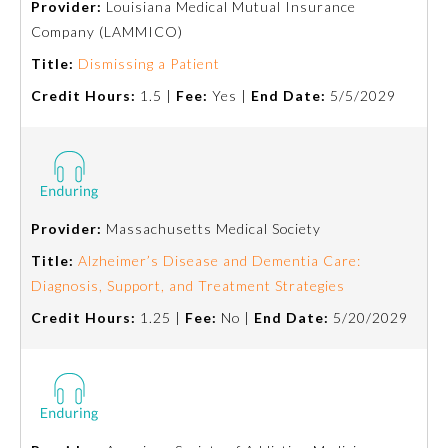
Provider:
Louisiana Medical Mutual Insurance
Company (LAMMICO)
Ophthalmology
Title:
Dismissing a Patient
Credit Hours:
1.5 |
Fee:
Yes |
End Date:
5/5/2029
Orthopaedic Surgery
Otolaryngology – Head and
Neck Surgery
Provider:
Massachusetts Medical Society
Pathology
Title:
Alzheimer’s Disease and Dementia Care:
Diagnosis, Support, and Treatment Strategies
Pediatrics
Credit Hours:
1.25 |
Fee:
No |
End Date:
5/20/2029
Physical Medicine and
Rehabilitation
Plastic Surgery