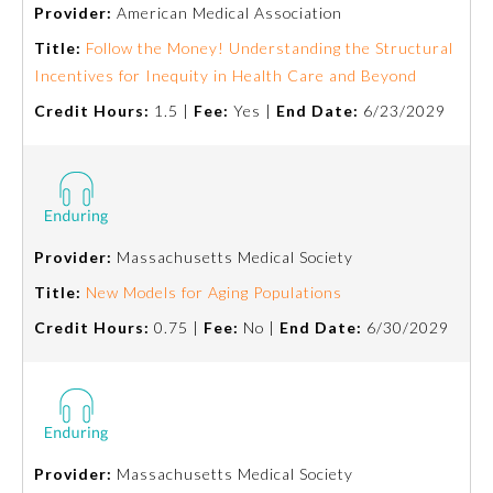
Provider:
American Medical Association
Title:
Follow the Money! Understanding the Structural
Incentives for Inequity in Health Care and Beyond
Credit Hours:
1.5 |
Fee:
Yes |
End Date:
6/23/2029
Provider:
Massachusetts Medical Society
Title:
New Models for Aging Populations
Credit Hours:
0.75 |
Fee:
No |
End Date:
6/30/2029
Provider:
Massachusetts Medical Society