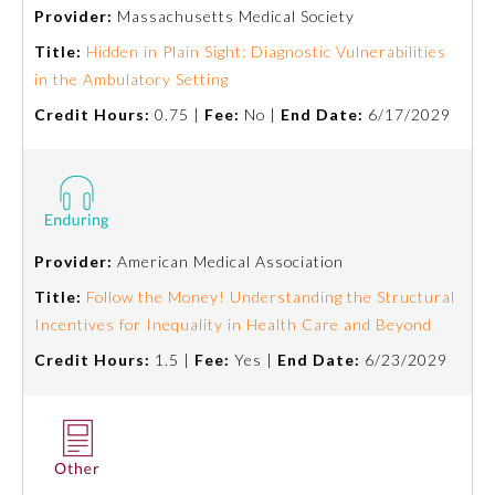
Provider:
Massachusetts Medical Society
Title:
Hidden in Plain Sight: Diagnostic Vulnerabilities
in the Ambulatory Setting
Credit Hours:
0.75 |
Fee:
No |
End Date:
6/17/2029
Provider:
American Medical Association
Title:
Follow the Money! Understanding the Structural
Incentives for Inequality in Health Care and Beyond
Credit Hours:
1.5 |
Fee:
Yes |
End Date:
6/23/2029