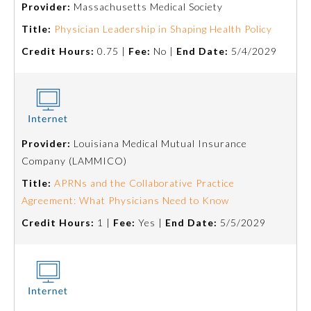
Provider:
Massachusetts Medical Society
Emergency Medicine
Title:
Physician Leadership in Shaping Health Policy
Credit Hours:
0.75 |
Fee:
No |
End Date:
5/4/2029
Family Medicine
Internal Medicine
Provider:
Louisiana Medical Mutual Insurance
Medical Genetics and
Company (LAMMICO)
Genomics
Title:
APRNs and the Collaborative Practice
Agreement: What Physicians Need to Know
Neurological Surgery
Credit Hours:
1 |
Fee:
Yes |
End Date:
5/5/2029
Nuclear Medicine
Obstetrics and Gynecology