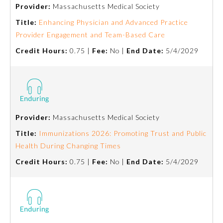
Provider:
Massachusetts Medical Society
Title:
Enhancing Physician and Advanced Practice
Provider Engagement and Team-Based Care
Credit Hours:
0.75 |
Fee:
No |
End Date:
5/4/2029
Provider:
Massachusetts Medical Society
Allergy and Immunology
Title:
Immunizations 2026: Promoting Trust and Public
Health During Changing Times
Anesthesiology
Credit Hours:
0.75 |
Fee:
No |
End Date:
5/4/2029
Colon and Rectal Surgery
Dermatology