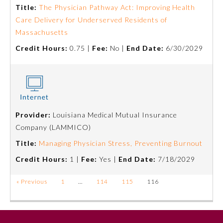
Title:
The Physician Pathway Act: Improving Health
Care Delivery for Underserved Residents of
Massachusetts
Credit Hours:
0.75 |
Fee:
No |
End Date:
6/30/2029
Provider:
Louisiana Medical Mutual Insurance
Company (LAMMICO)
Title:
Managing Physician Stress, Preventing Burnout
Credit Hours:
1 |
Fee:
Yes |
End Date:
7/18/2029
« Previous
1
…
114
115
116