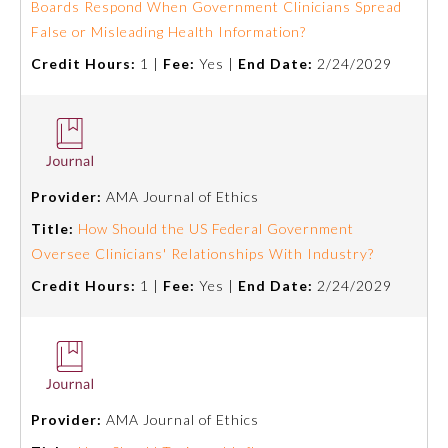
Boards Respond When Government Clinicians Spread
False or Misleading Health Information?
Credit Hours:
1 |
Fee:
Yes |
End Date:
2/24/2029
Provider:
AMA Journal of Ethics
Title:
How Should the US Federal Government
Oversee Clinicians' Relationships With Industry?
Credit Hours:
1 |
Fee:
Yes |
End Date:
2/24/2029
General Information
Submission Form
Provider:
AMA Journal of Ethics
Participating Member Boards