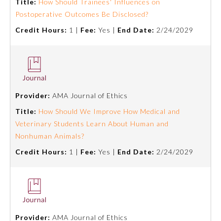
Title:
How Should Trainees' Influences on
Postoperative Outcomes Be Disclosed?
About the Approved Activity
Mark
Credit Hours:
1 |
Fee:
Yes |
End Date:
2/24/2029
Provider:
AMA Journal of Ethics
Title:
How Should We Improve How Medical and
Veterinary Students Learn About Human and
Nonhuman Animals?
Credit Hours:
1 |
Fee:
Yes |
End Date:
2/24/2029
Remediation Resources
Participating Member Boards
Provider:
AMA Journal of Ethics