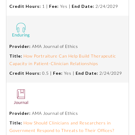
Credit Hours:
1 |
Fee:
Yes |
End Date:
2/24/2029
Ophthalmology
Orthopaedic Surgery
Provider:
AMA Journal of Ethics
Otolaryngology – Head and
Neck Surgery
Title:
How Portraiture Can Help Build Therapeutic
Capacity in Patient-Clinician Relationships
Pathology
Credit Hours:
0.5 |
Fee:
Yes |
End Date:
2/24/2029
Pediatrics
Physical Medicine and
Rehabilitation
Provider:
AMA Journal of Ethics
Title:
How Should Clinicians and Researchers in
Government Respond to Threats to Their Offices?
Plastic Surgery