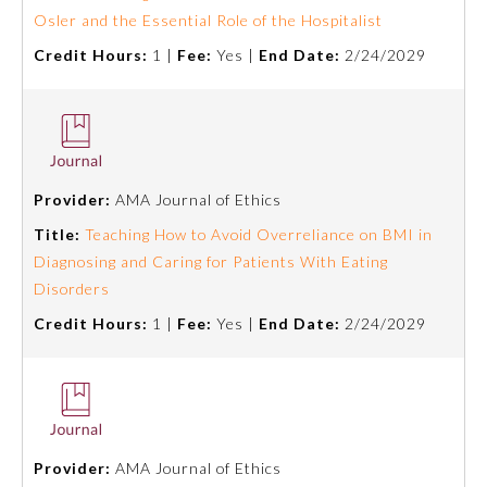
Osler and the Essential Role of the Hospitalist
Credit Hours:
1 |
Fee:
Yes |
End Date:
2/24/2029
Provider:
AMA Journal of Ethics
Title:
Teaching How to Avoid Overreliance on BMI in
Diagnosing and Caring for Patients With Eating
Disorders
Credit Hours:
1 |
Fee:
Yes |
End Date:
2/24/2029
Provider:
AMA Journal of Ethics