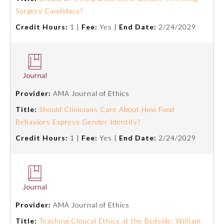
Surgery Candidacy?
Credit Hours:
1 |
Fee:
Yes |
End Date:
2/24/2029
Provider:
AMA Journal of Ethics
Title:
Should Clinicians Care About How Food
Behaviors Express Gender Identity?
Credit Hours:
1 |
Fee:
Yes |
End Date:
2/24/2029
Provider:
AMA Journal of Ethics
Title:
Teaching Clinical Ethics at the Bedside: William