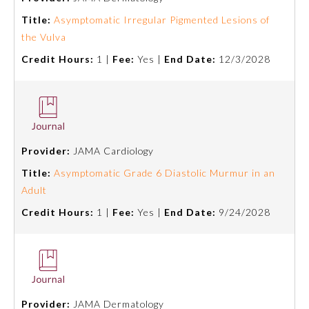
Title:
Asymptomatic Irregular Pigmented Lesions of
About the Approved Activity
the Vulva
Mark
Credit Hours:
1 |
Fee:
Yes |
End Date:
12/3/2028
Provider:
JAMA Cardiology
Title:
Asymptomatic Grade 6 Diastolic Murmur in an
Adult
Credit Hours:
1 |
Fee:
Yes |
End Date:
9/24/2028
Remediation Resources
Participating Member Boards
Provider:
JAMA Dermatology