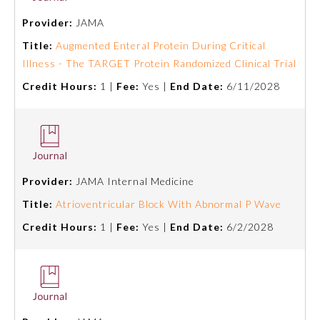
Provider:
JAMA
Ophthalmology
Title:
Augmented Enteral Protein During Critical
Illness - The TARGET Protein Randomized Clinical Trial
Orthopaedic Surgery
Credit Hours:
1 |
Fee:
Yes |
End Date:
6/11/2028
Otolaryngology – Head and
Neck Surgery
Pathology
Provider:
JAMA Internal Medicine
Title:
Atrioventricular Block With Abnormal P Wave
Pediatrics
Credit Hours:
1 |
Fee:
Yes |
End Date:
6/2/2028
Physical Medicine and
Rehabilitation
Plastic Surgery