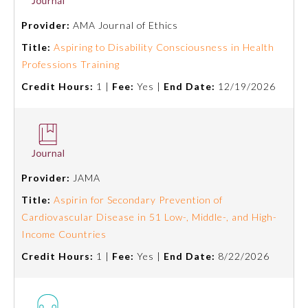
Provider:
AMA Journal of Ethics
Title:
Aspiring to Disability Consciousness in Health
Professions Training
Credit Hours:
1 |
Fee:
Yes |
End Date:
12/19/2026
Provider:
JAMA
Title:
Aspirin for Secondary Prevention of
Cardiovascular Disease in 51 Low-, Middle-, and High-
Income Countries
Credit Hours:
1 |
Fee:
Yes |
End Date:
8/22/2026