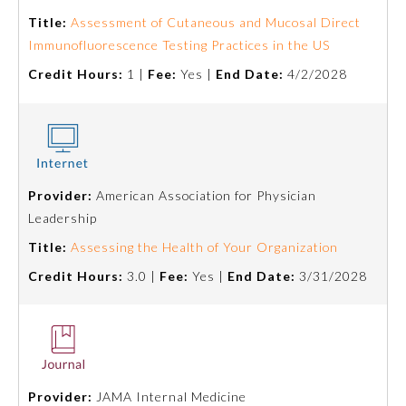
Board Certification
Title:
Assessment of Cutaneous and Mucosal Direct
Immunofluorescence Testing Practices in the US
Physician Well-being
Credit Hours:
1 |
Fee:
Yes |
End Date:
4/2/2028
FAQs
What is the ABMS Mark?
Provider:
American Association for Physician
Leadership
Title:
Assessing the Health of Your Organization
Credit Hours:
3.0 |
Fee:
Yes |
End Date:
3/31/2028
Provider:
JAMA Internal Medicine