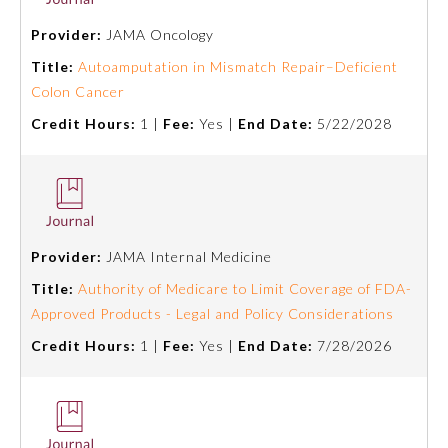
Provider:
JAMA Oncology
Emergency Medicine
Title:
Autoamputation in Mismatch Repair–Deficient
Colon Cancer
Family Medicine
Credit Hours:
1 |
Fee:
Yes |
End Date:
5/22/2028
Internal Medicine
Medical Genetics and
Genomics
Provider:
JAMA Internal Medicine
Title:
Authority of Medicare to Limit Coverage of FDA-
Neurological Surgery
Approved Products - Legal and Policy Considerations
Credit Hours:
1 |
Fee:
Yes |
End Date:
7/28/2026
Nuclear Medicine
Obstetrics and Gynecology