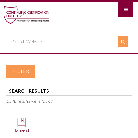
FILTER
SEARCH RESULTS
2348 results were found