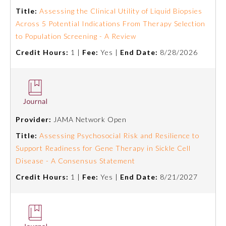
Title:
Assessing the Clinical Utility of Liquid Biopsies
Across 5 Potential Indications From Therapy Selection
to Population Screening - A Review
Credit Hours:
1 |
Fee:
Yes |
End Date:
8/28/2026
Provider:
JAMA Network Open
Title:
Assessing Psychosocial Risk and Resilience to
Support Readiness for Gene Therapy in Sickle Cell
Disease - A Consensus Statement
Credit Hours:
1 |
Fee:
Yes |
End Date:
8/21/2027