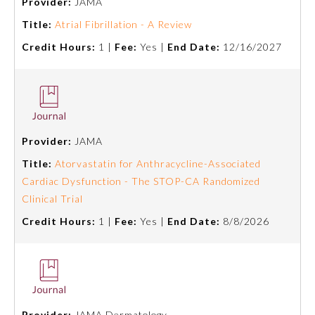
Provider:
JAMA
Title:
Atrial Fibrillation - A Review
Preventive Medicine
Credit Hours:
1 |
Fee:
Yes |
End Date:
12/16/2027
Psychiatry and Neurology
Radiology
Provider:
JAMA
Title:
Atorvastatin for Anthracycline-Associated
Surgery
Cardiac Dysfunction - The STOP-CA Randomized
Clinical Trial
Thoracic Surgery
Credit Hours:
1 |
Fee:
Yes |
End Date:
8/8/2026
Urology
Provider:
JAMA Dermatology