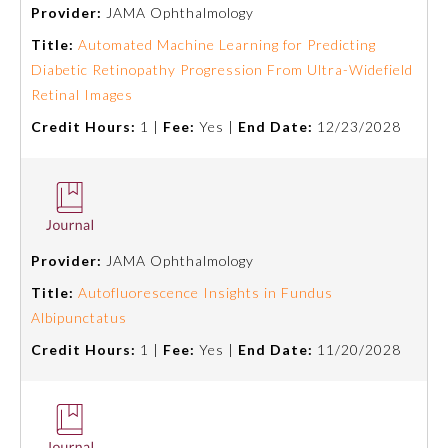
Provider:
JAMA Ophthalmology
Title:
Automated Machine Learning for Predicting
Diabetic Retinopathy Progression From Ultra-Widefield
Retinal Images
Credit Hours:
1 |
Fee:
Yes |
End Date:
12/23/2028
Allergy and Immunology
Provider:
JAMA Ophthalmology
Title:
Autofluorescence Insights in Fundus
Anesthesiology
Albipunctatus
Credit Hours:
1 |
Fee:
Yes |
End Date:
11/20/2028
Colon and Rectal Surgery
Dermatology