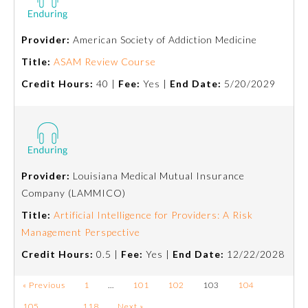
Provider:
American Society of Addiction Medicine
Title:
ASAM Review Course
Credit Hours:
40 |
Fee:
Yes |
End Date:
5/20/2029
Provider:
Louisiana Medical Mutual Insurance
Company (LAMMICO)
Title:
Artificial Intelligence for Providers: A Risk
Management Perspective
Credit Hours:
0.5 |
Fee:
Yes |
End Date:
12/22/2028
« Previous
1
…
101
102
103
104
105
…
118
Next »