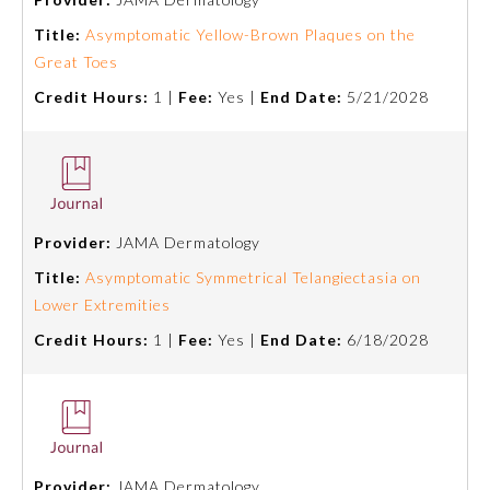
Title:
Asymptomatic Yellow-Brown Plaques on the
Great Toes
Credit Hours:
1 |
Fee:
Yes |
End Date:
5/21/2028
Provider:
JAMA Dermatology
Title:
Asymptomatic Symmetrical Telangiectasia on
Lower Extremities
General Information
Credit Hours:
1 |
Fee:
Yes |
End Date:
6/18/2028
Submission Form
Participating Member Boards
Provider:
JAMA Dermatology