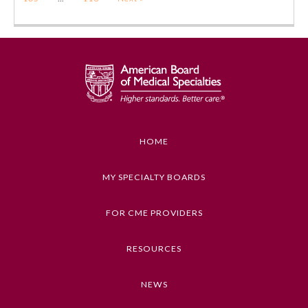
HOME
MY SPECIALTY BOARDS
FOR CME PROVIDERS
RESOURCES
NEWS