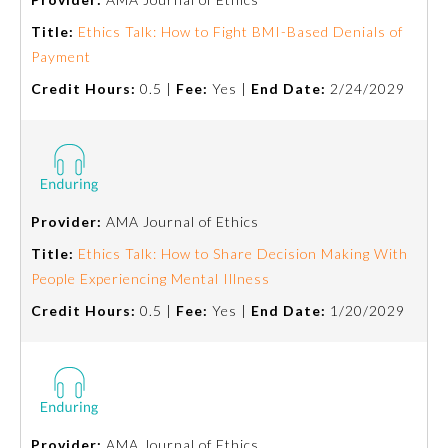
Title:
Ethics Talk: How to Fight BMI-Based Denials of
Payment
Credit Hours:
0.5 |
Fee:
Yes |
End Date:
2/24/2029
Provider:
AMA Journal of Ethics
Title:
Ethics Talk: How to Share Decision Making With
People Experiencing Mental Illness
General Information
Credit Hours:
0.5 |
Fee:
Yes |
End Date:
1/20/2029
Submission Form
Participating Member Boards
Provider:
AMA Journal of Ethics