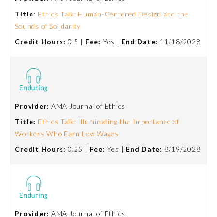
Title:
Ethics Talk: Human-Centered Design and the
About the Approved Activity
Sounds of Solidarity
Mark
Credit Hours:
0.5 |
Fee:
Yes |
End Date:
11/18/2028
Provider:
AMA Journal of Ethics
Title:
Ethics Talk: Illuminating the Importance of
Workers Who Earn Low Wages
Credit Hours:
0.25 |
Fee:
Yes |
End Date:
8/19/2028
Remediation Resources
Participating Member Boards
Provider:
AMA Journal of Ethics