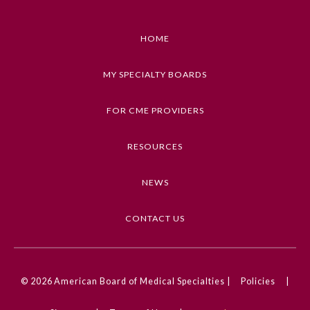
HOME
MY SPECIALTY BOARDS
FOR CME PROVIDERS
RESOURCES
NEWS
CONTACT US
© 2026
American Board of Medical Specialties |
Policies
|