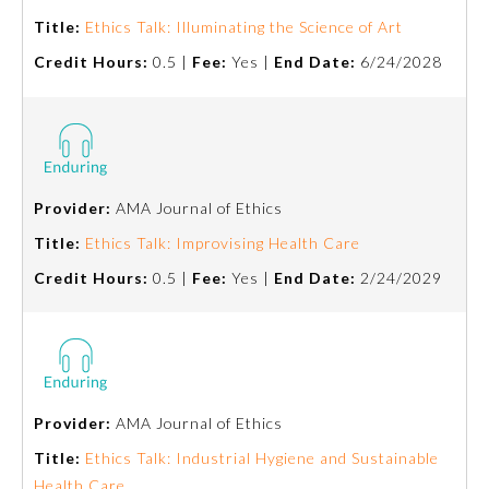
Board Certification
Title:
Ethics Talk: Illuminating the Science of Art
Credit Hours:
0.5 |
Fee:
Yes |
End Date:
6/24/2028
Physician Well-being
FAQs
Provider:
AMA Journal of Ethics
What is the ABMS Mark?
Title:
Ethics Talk: Improvising Health Care
Credit Hours:
0.5 |
Fee:
Yes |
End Date:
2/24/2029
Provider:
AMA Journal of Ethics
Title:
Ethics Talk: Industrial Hygiene and Sustainable
Health Care