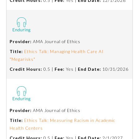
Credit Hours:
0.5 |
Fee:
Yes |
End Date:
12/1/2028
Provider:
AMA Journal of Ethics
Title:
Ethics Talk: Managing Health Care AI
"Megarisks"
Credit Hours:
0.5 |
Fee:
Yes |
End Date:
10/31/2026
Provider:
AMA Journal of Ethics
Title:
Ethics Talk: Measuring Racism in Academic
Health Centers
Credit Hours:
0.5 |
Fee:
Yes |
End Date:
2/1/2027