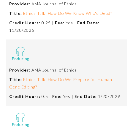
Provider:
AMA Journal of Ethics
Title:
Ethics Talk: How Do We Know Who's Dead?
Credit Hours:
0.25 |
Fee:
Yes |
End Date:
11/28/2026
Provider:
AMA Journal of Ethics
Allergy and Immunology
Title:
Ethics Talk: How Do We Prepare for Human
Gene Editing?
Anesthesiology
Credit Hours:
0.5 |
Fee:
Yes |
End Date:
1/20/2029
Colon and Rectal Surgery
Dermatology