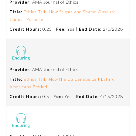
Provider:
AMA Journal of Ethics
Title:
Ethics Talk: How Stigma and Shame Obscure
Ophthalmology
Clinical Purpose
Credit Hours:
0.25 |
Fee:
Yes |
End Date:
2/1/2028
Orthopaedic Surgery
Otolaryngology – Head and
Neck Surgery
Provider:
AMA Journal of Ethics
Pathology
Title:
Ethics Talk: How the US Census Left Latinx
Americans Behind
Pediatrics
Credit Hours:
0.5 |
Fee:
Yes |
End Date:
4/15/2028
Physical Medicine and
Rehabilitation
Plastic Surgery