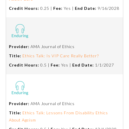
Credit Hours:
0.25 |
Fee:
Yes |
End Date:
9/16/2028
Provider:
AMA Journal of Ethics
Title:
Ethics Talk: Is VIP Care Really Better?
Credit Hours:
0.5 |
Fee:
Yes |
End Date:
1/1/2027
Provider:
AMA Journal of Ethics
Title:
Ethics Talk: Lessons From Disability Ethics
About Ageism