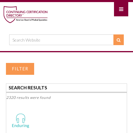
FILTER
SEARCH RESULTS
2320 results were found