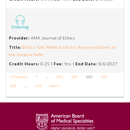
Provider:
AMA Journal of Ethics
Title:
Ethics Talk: Medical Device Representatives in
the Surgical Suite
Credit Hours:
0.25 |
Fee:
Yes |
End Date:
8/6/2027
« Previous
1
…
101
102
103
104
105
…
116
Next »