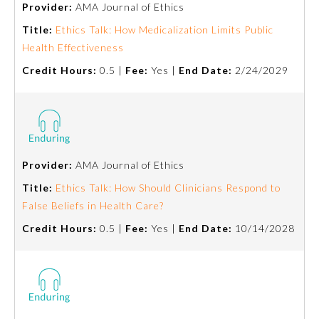
Provider:
AMA Journal of Ethics
Emergency Medicine
Title:
Ethics Talk: How Medicalization Limits Public
Health Effectiveness
Credit Hours:
0.5 |
Fee:
Yes |
End Date:
2/24/2029
Family Medicine
Internal Medicine
Medical Genetics and
Provider:
AMA Journal of Ethics
Genomics
Title:
Ethics Talk: How Should Clinicians Respond to
False Beliefs in Health Care?
Neurological Surgery
Credit Hours:
0.5 |
Fee:
Yes |
End Date:
10/14/2028
Nuclear Medicine
Obstetrics and Gynecology