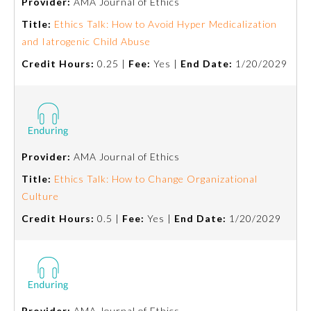
Provider:
AMA Journal of Ethics
Title:
Ethics Talk: How to Avoid Hyper Medicalization
Preventive Medicine
and Iatrogenic Child Abuse
Credit Hours:
0.25 |
Fee:
Yes |
End Date:
1/20/2029
Psychiatry and Neurology
Radiology
Provider:
AMA Journal of Ethics
Surgery
Title:
Ethics Talk: How to Change Organizational
Culture
Thoracic Surgery
Credit Hours:
0.5 |
Fee:
Yes |
End Date:
1/20/2029
Urology
Provider:
AMA Journal of Ethics