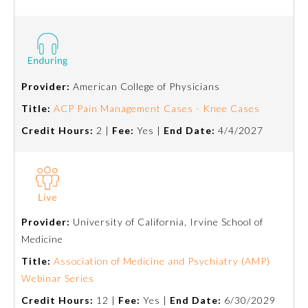
Preventive Medicine
Psychiatry and Neurology
Provider:
American College of Physicians
Title:
ACP Pain Management Cases - Knee Cases
Radiology
Credit Hours:
2 |
Fee:
Yes |
End Date:
4/4/2027
Surgery
Thoracic Surgery
Provider:
University of California, Irvine School of
Medicine
Urology
Title:
Association of Medicine and Psychiatry (AMP)
Webinar Series
Credit Hours:
12 |
Fee:
Yes |
End Date:
6/30/2029