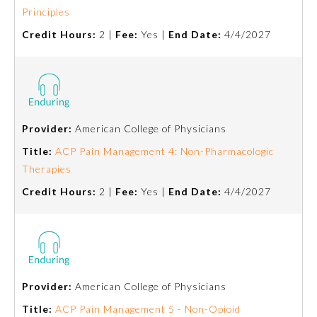
Principles
Emergency Medicine
Credit Hours:
2 |
Fee:
Yes |
End Date:
4/4/2027
Family Medicine
Internal Medicine
Provider:
American College of Physicians
Title:
ACP Pain Management 4: Non-Pharmacologic
Medical Genetics and
Genomics
Therapies
Credit Hours:
2 |
Fee:
Yes |
End Date:
4/4/2027
Neurological Surgery
Nuclear Medicine
Provider:
American College of Physicians
Obstetrics and Gynecology
Title:
ACP Pain Management 5 - Non-Opioid