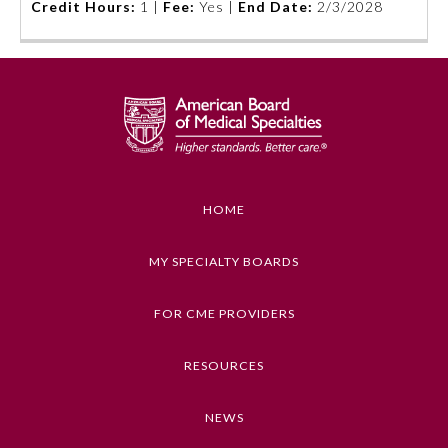
Credit Hours:
1 |
Fee:
Yes |
End Date:
2/3/2028
Board Certification
Physician Well-being
FAQs
What is the ABMS Mark?
HOME
MY SPECIALTY BOARDS
FOR CME PROVIDERS
RESOURCES
NEWS