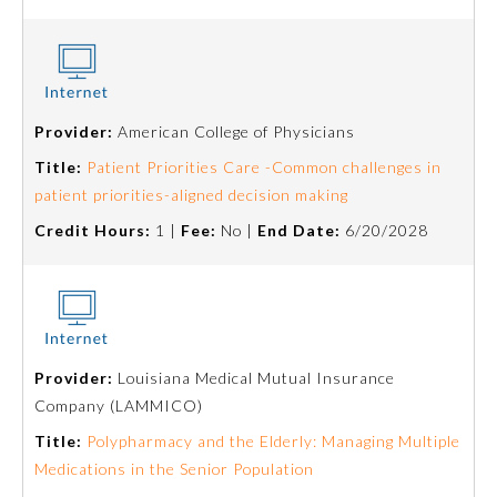
About the Approved Activity
Mark
Provider:
American College of Physicians
Title:
Patient Priorities Care -Common challenges in
patient priorities-aligned decision making
Credit Hours:
1 |
Fee:
No |
End Date:
6/20/2028
Provider:
Louisiana Medical Mutual Insurance
Remediation Resources
Company (LAMMICO)
Title:
Polypharmacy and the Elderly: Managing Multiple
Participating Member Boards
Medications in the Senior Population