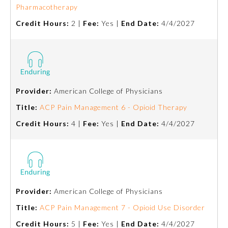
Pharmacotherapy
Ophthalmology
Credit Hours:
2 |
Fee:
Yes |
End Date:
4/4/2027
Orthopaedic Surgery
Otolaryngology – Head and
Neck Surgery
Provider:
American College of Physicians
Title:
ACP Pain Management 6 - Opioid Therapy
Pathology
Credit Hours:
4 |
Fee:
Yes |
End Date:
4/4/2027
Pediatrics
Physical Medicine and
Rehabilitation
Provider:
American College of Physicians
Title:
ACP Pain Management 7 - Opioid Use Disorder
Plastic Surgery
Credit Hours:
5 |
Fee:
Yes |
End Date:
4/4/2027