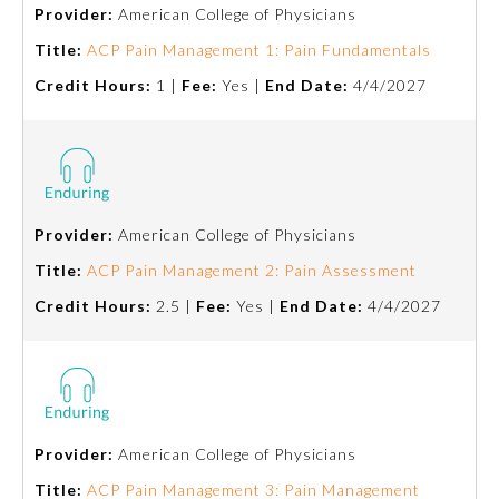
Provider:
American College of Physicians
Title:
ACP Pain Management 1: Pain Fundamentals
Credit Hours:
1 |
Fee:
Yes |
End Date:
4/4/2027
Provider:
American College of Physicians
Allergy and Immunology
Title:
ACP Pain Management 2: Pain Assessment
Credit Hours:
2.5 |
Fee:
Yes |
End Date:
4/4/2027
Anesthesiology
Colon and Rectal Surgery
Provider:
American College of Physicians
Dermatology
Title:
ACP Pain Management 3: Pain Management