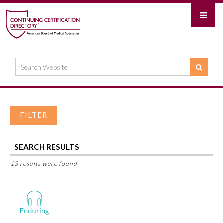
FILTER
SEARCH RESULTS
13 results were found