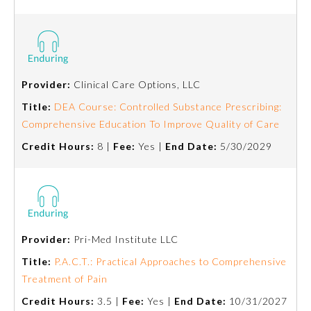
Provider:
Clinical Care Options, LLC
Title:
DEA Course: Controlled Substance Prescribing:
Comprehensive Education To Improve Quality of Care
Credit Hours:
8 |
Fee:
Yes |
End Date:
5/30/2029
General Information
Provider:
Pri-Med Institute LLC
Submission Form
Title:
P.A.C.T.: Practical Approaches to Comprehensive
Treatment of Pain
Participating Member Boards
Credit Hours:
3.5 |
Fee:
Yes |
End Date:
10/31/2027