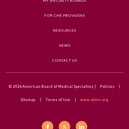
MY SPECIALTY BOARDS
FOR CME PROVIDERS
RESOURCES
NEWS
CONTACT US
© 2026
American Board of Medical Specialties |
Policies
|
Sitemap
|
Terms of Use
|
www.abms.org