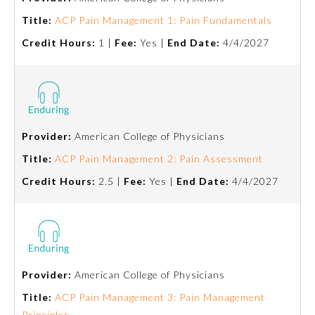
Title:
ACP Pain Management 1: Pain Fundamentals
About the Approved Activity
Mark
Credit Hours:
1 |
Fee:
Yes |
End Date:
4/4/2027
Provider:
American College of Physicians
Title:
ACP Pain Management 2: Pain Assessment
Credit Hours:
2.5 |
Fee:
Yes |
End Date:
4/4/2027
Remediation Resources
Provider:
American College of Physicians
Participating Member Boards
Title:
ACP Pain Management 3: Pain Management
Principles