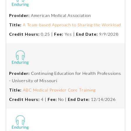
Preventive Medicine
Provider:
American Medical Association
Title:
A Team-based Approach to Sharing the Workload
Psychiatry and Neurology
Credit Hours:
0.25 |
Fee:
Yes |
End Date:
9/9/2028
Radiology
Surgery
Provider:
Continuing Education for Health Professions
- University of Missouri
Thoracic Surgery
Title:
ABC Medical Provider Core Training
Credit Hours:
4 |
Fee:
No |
End Date:
12/14/2026
Urology