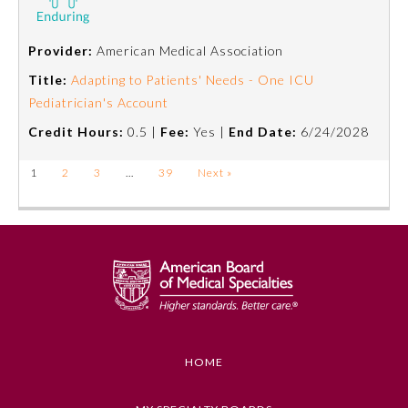
Provider:
American Medical Association
Title:
Adapting to Patients' Needs - One ICU
Pediatrician's Account
Credit Hours:
0.5 |
Fee:
Yes |
End Date:
6/24/2028
1
2
3
…
39
Next »
HOME