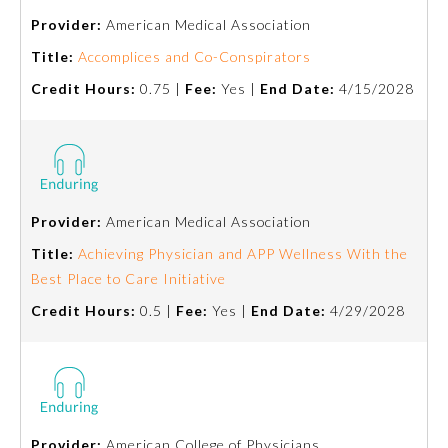
Provider:
American Medical Association
Title:
Accomplices and Co-Conspirators
Credit Hours:
0.75 |
Fee:
Yes |
End Date:
4/15/2028
Provider:
American Medical Association
Title:
Achieving Physician and APP Wellness With the
Best Place to Care Initiative
General Information
Credit Hours:
0.5 |
Fee:
Yes |
End Date:
4/29/2028
Submission Form
Participating Member Boards
Provider:
American College of Physicians