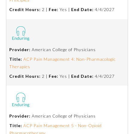
Board Certification
Credit Hours:
2 |
Fee:
Yes |
End Date:
4/4/2027
Physician Well-being
FAQs
Provider:
American College of Physicians
Title:
ACP Pain Management 4: Non-Pharmacologic
What is the ABMS Mark?
Therapies
Credit Hours:
2 |
Fee:
Yes |
End Date:
4/4/2027
Provider:
American College of Physicians
Title:
ACP Pain Management 5 - Non-Opioid
Pharmacotherapy