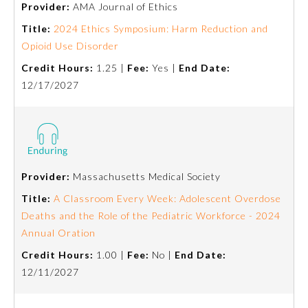
Provider:
AMA Journal of Ethics
Emergency Medicine
Title:
2024 Ethics Symposium: Harm Reduction and
Opioid Use Disorder
Credit Hours:
1.25 |
Fee:
Yes |
End Date:
Family Medicine
12/17/2027
Internal Medicine
Medical Genetics and
Genomics
Provider:
Massachusetts Medical Society
Title:
A Classroom Every Week: Adolescent Overdose
Neurological Surgery
Deaths and the Role of the Pediatric Workforce - 2024
Annual Oration
Nuclear Medicine
Credit Hours:
1.00 |
Fee:
No |
End Date:
12/11/2027
Obstetrics and Gynecology