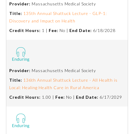
Provider:
Massachusetts Medical Society
Title:
135th Annual Shattuck Lecture - GLP-1:
Discovery and Impact on Health
Credit Hours:
1 |
Fee:
No |
End Date:
6/18/2028
Provider:
Massachusetts Medical Society
Allergy and Immunology
Title:
136th Annual Shattuck Lecture - All Health is
Local: Healing Health Care in Rural America
Anesthesiology
Credit Hours:
1.00 |
Fee:
No |
End Date:
6/17/2029
Colon and Rectal Surgery
Dermatology