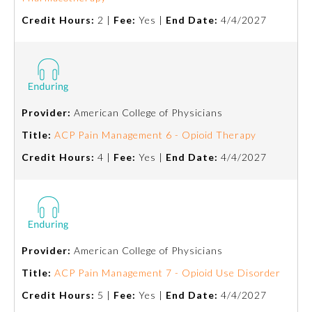
Credit Hours:
2 |
Fee:
Yes |
End Date:
4/4/2027
Provider:
American College of Physicians
Title:
ACP Pain Management 6 - Opioid Therapy
Credit Hours:
4 |
Fee:
Yes |
End Date:
4/4/2027
Provider:
American College of Physicians
Title:
ACP Pain Management 7 - Opioid Use Disorder
Credit Hours:
5 |
Fee:
Yes |
End Date:
4/4/2027