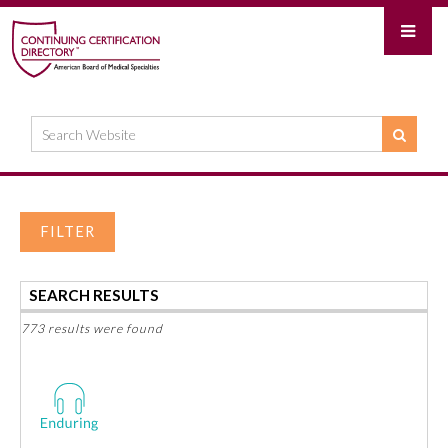
FILTER
SEARCH RESULTS
773 results were found