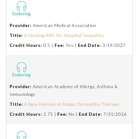
Ophthalmology
Provider:
American Medical Association
Orthopaedic Surgery
Title:
A Healing ARC for Hospital Inequities
Credit Hours:
0.5 |
Fee:
Yes |
End Date:
3/19/2027
Otolaryngology – Head and
Neck Surgery
Pathology
Provider:
American Academy of Allergy, Asthma &
Pediatrics
Immunology
Title:
A New Horizon of Atopic Dermatitis Therapy
Physical Medicine and
Credit Hours:
2.75 |
Fee:
No |
End Date:
7/31/2026
Rehabilitation
Plastic Surgery