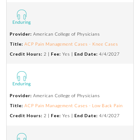
Provider:
American College of Physicians
Title:
ACP Pain Management Cases - Knee Cases
Credit Hours:
2 |
Fee:
Yes |
End Date:
4/4/2027
Provider:
American College of Physicians
Title:
ACP Pain Management Cases - Low Back Pain
Credit Hours:
2 |
Fee:
Yes |
End Date:
4/4/2027