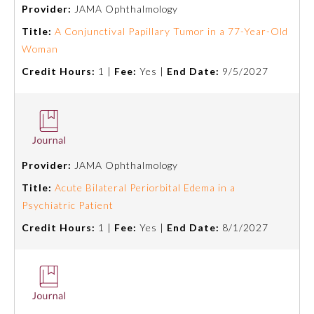
Provider:
JAMA Ophthalmology
Title:
A Conjunctival Papillary Tumor in a 77-Year-Old
Woman
Credit Hours:
1 |
Fee:
Yes |
End Date:
9/5/2027
Provider:
JAMA Ophthalmology
Allergy and Immunology
Title:
Acute Bilateral Periorbital Edema in a
Psychiatric Patient
Anesthesiology
Credit Hours:
1 |
Fee:
Yes |
End Date:
8/1/2027
Colon and Rectal Surgery
Dermatology