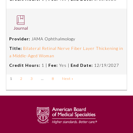
Provider:
JAMA Ophthalmology
Title:
Bilateral Retinal Nerve Fiber Layer Thickening in
a Middle-Aged Woman
Credit Hours:
1 |
Fee:
Yes |
End Date:
12/19/2027
1
2
3
…
8
Next »