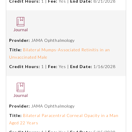
Credit Hours:
1 |
Fee:
Yes |
End Date:
8/21/2028
Provider:
JAMA Ophthalmology
Title:
Bilateral Mumps-Associated Retinitis in an
Unvaccinated Male
Credit Hours:
1 |
Fee:
Yes |
End Date:
1/16/2028
Provider:
JAMA Ophthalmology
Title:
Bilateral Paracentral Corneal Opacity in a Man
Aged 22 Years