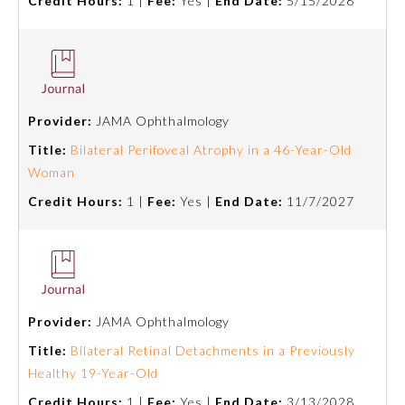
Credit Hours:
1 |
Fee:
Yes |
End Date:
5/15/2028
Provider:
JAMA Ophthalmology
Title:
Bilateral Perifoveal Atrophy in a 46-Year-Old
Woman
Credit Hours:
1 |
Fee:
Yes |
End Date:
11/7/2027
Provider:
JAMA Ophthalmology
Title:
Bilateral Retinal Detachments in a Previously
Healthy 19-Year-Old
Credit Hours:
1 |
Fee:
Yes |
End Date:
3/13/2028