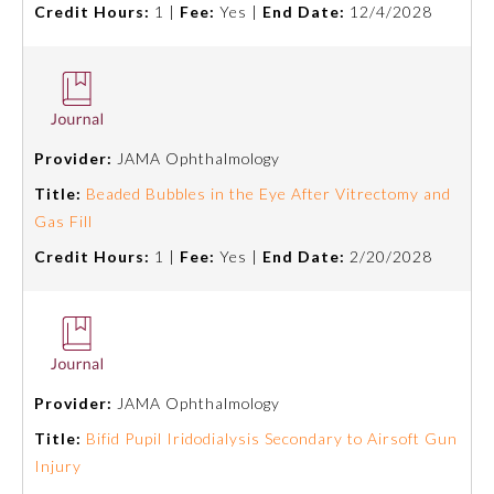
Credit Hours:
1 |
Fee:
Yes |
End Date:
12/4/2028
About the Approved Activity
Mark
Provider:
JAMA Ophthalmology
Title:
Beaded Bubbles in the Eye After Vitrectomy and
Gas Fill
Credit Hours:
1 |
Fee:
Yes |
End Date:
2/20/2028
Remediation Resources
Provider:
JAMA Ophthalmology
Title:
Bifid Pupil Iridodialysis Secondary to Airsoft Gun
Participating Member Boards
Injury