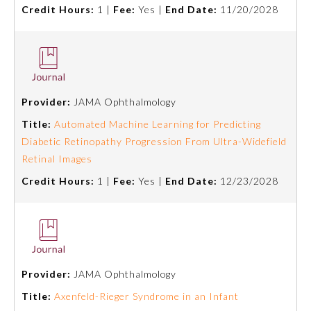
Credit Hours:
1 |
Fee:
Yes |
End Date:
11/20/2028
Provider:
JAMA Ophthalmology
Title:
Automated Machine Learning for Predicting
Diabetic Retinopathy Progression From Ultra-Widefield
Retinal Images
Credit Hours:
1 |
Fee:
Yes |
End Date:
12/23/2028
General Information
Submission Form
Provider:
JAMA Ophthalmology
Title:
Axenfeld-Rieger Syndrome in an Infant
Participating Member Boards