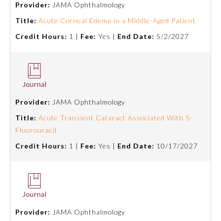
Provider:
JAMA Ophthalmology
Emergency Medicine
Title:
Acute Corneal Edema in a Middle-Aged Patient
Credit Hours:
1 |
Fee:
Yes |
End Date:
5/2/2027
Family Medicine
Internal Medicine
Provider:
JAMA Ophthalmology
Medical Genetics and
Genomics
Title:
Acute Transient Cataract Associated With 5-
Fluorouracil
Credit Hours:
1 |
Fee:
Yes |
End Date:
10/17/2027
Neurological Surgery
Nuclear Medicine
Obstetrics and Gynecology
Provider:
JAMA Ophthalmology