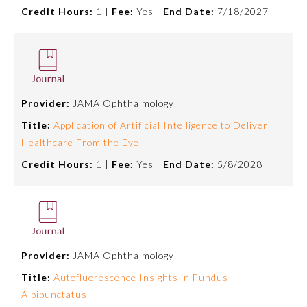
Credit Hours:
1 |
Fee:
Yes |
End Date:
7/18/2027
Preventive Medicine
Psychiatry and Neurology
Provider:
JAMA Ophthalmology
Radiology
Title:
Application of Artificial Intelligence to Deliver
Healthcare From the Eye
Surgery
Credit Hours:
1 |
Fee:
Yes |
End Date:
5/8/2028
Thoracic Surgery
Urology
Provider:
JAMA Ophthalmology
Title:
Autofluorescence Insights in Fundus
Albipunctatus