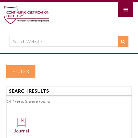
FILTER
SEARCH RESULTS
144 results were found