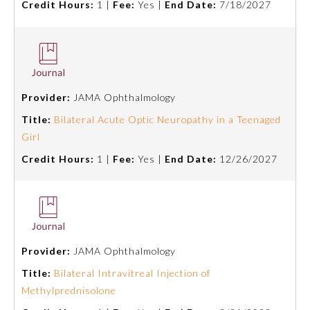
Credit Hours:
1 |
Fee:
Yes |
End Date:
7/18/2027
Board Certification
Physician Well-being
Provider:
JAMA Ophthalmology
FAQs
Title:
Bilateral Acute Optic Neuropathy in a Teenaged
Girl
What is the ABMS Mark?
Credit Hours:
1 |
Fee:
Yes |
End Date:
12/26/2027
Provider:
JAMA Ophthalmology
Title:
Bilateral Intravitreal Injection of
Methylprednisolone