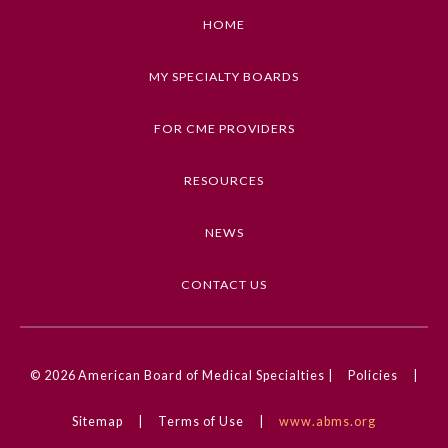
HOME
MY SPECIALTY BOARDS
FOR CME PROVIDERS
RESOURCES
NEWS
CONTACT US
© 2026
American Board of Medical Specialties |
Policies
|
Sitemap
|
Terms of Use
|
www.abms.org