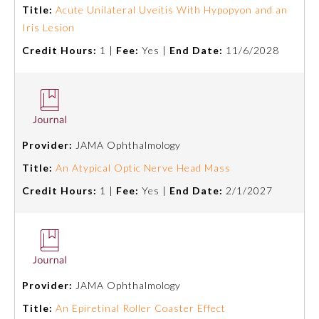
Title:
Acute Unilateral Uveitis With Hypopyon and an
Iris Lesion
Ophthalmology
Credit Hours:
1 |
Fee:
Yes |
End Date:
11/6/2028
Orthopaedic Surgery
Otolaryngology – Head and
Neck Surgery
Provider:
JAMA Ophthalmology
Title:
An Atypical Optic Nerve Head Mass
Pathology
Credit Hours:
1 |
Fee:
Yes |
End Date:
2/1/2027
Pediatrics
Physical Medicine and
Rehabilitation
Provider:
JAMA Ophthalmology
Title:
An Epiretinal Roller Coaster Effect
Plastic Surgery