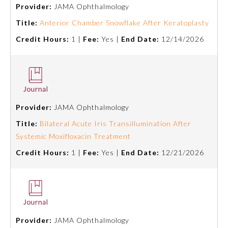
Provider:
JAMA Ophthalmology
Title:
Anterior Chamber Snowflake After Keratoplasty
Credit Hours:
1 |
Fee:
Yes |
End Date:
12/14/2026
Provider:
JAMA Ophthalmology
Allergy and Immunology
Title:
Bilateral Acute Iris Transillumination After
Systemic Moxifloxacin Treatment
Credit Hours:
1 |
Fee:
Yes |
End Date:
12/21/2026
Anesthesiology
Colon and Rectal Surgery
Dermatology
Provider:
JAMA Ophthalmology