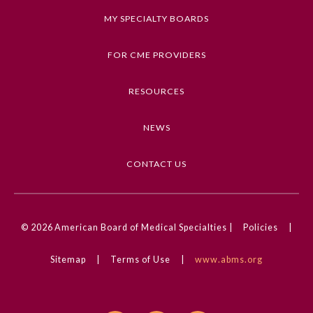
MY SPECIALTY BOARDS
FOR CME PROVIDERS
RESOURCES
NEWS
CONTACT US
© 2026
American Board of Medical Specialties |
Policies
|
Sitemap
|
Terms of Use
|
www.abms.org