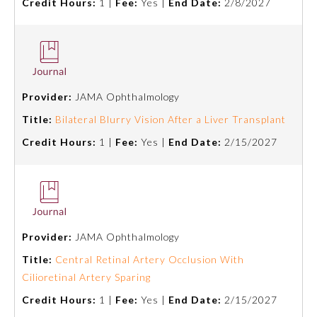
Credit Hours:
1 |
Fee:
Yes |
End Date:
2/8/2027
Provider:
JAMA Ophthalmology
Title:
Bilateral Blurry Vision After a Liver Transplant
Credit Hours:
1 |
Fee:
Yes |
End Date:
2/15/2027
Provider:
JAMA Ophthalmology
Title:
Central Retinal Artery Occlusion With
Cilioretinal Artery Sparing
Credit Hours:
1 |
Fee:
Yes |
End Date:
2/15/2027