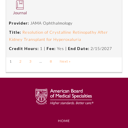
Provider:
JAMA Ophthalmology
Title:
Resolution of Crystalline Retinopathy After
Kidney Transplant for Hyperoxaluria
Credit Hours:
1 |
Fee:
Yes |
End Date:
2/15/2027
1
2
3
…
8
Next »
HOME