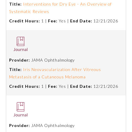
Title:
Interventions for Dry Eye - An Overview of
Systematic Reviews
Ophthalmology
Credit Hours:
1 |
Fee:
Yes |
End Date:
12/21/2026
Orthopaedic Surgery
Otolaryngology – Head and
Neck Surgery
Provider:
JAMA Ophthalmology
Title:
Iris Neovascularization After Vitreous
Pathology
Metastasis of a Cutaneous Melanoma
Credit Hours:
1 |
Fee:
Yes |
End Date:
12/21/2026
Pediatrics
Physical Medicine and
Rehabilitation
Provider:
JAMA Ophthalmology
Plastic Surgery