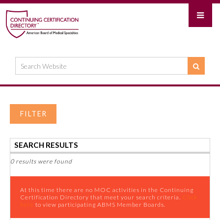
FILTER
SEARCH RESULTS
0 results were found
At this time there are no MOC activities in the Continuing
Certification Directory that meet your search criteria.
Click
here
to view participating ABMS Member Boards.