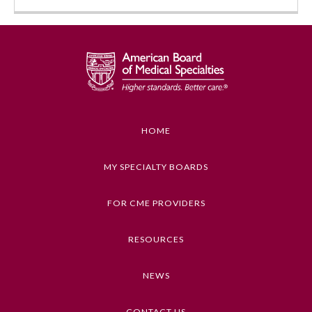
HOME
Allergy and Immunology
MY SPECIALTY BOARDS
FOR CME PROVIDERS
Anesthesiology
RESOURCES
Colon and Rectal Surgery
NEWS
Dermatology
CONTACT US